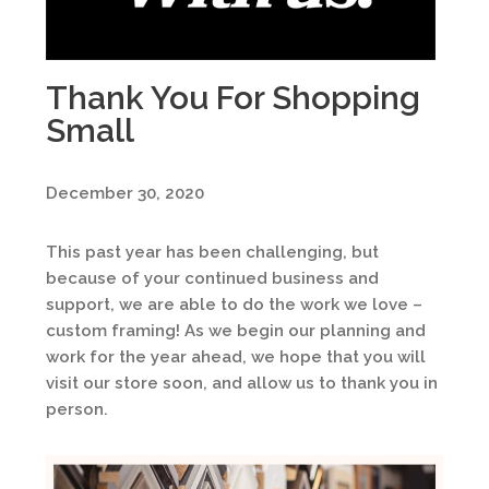
Thank You For Shopping
Small
December 30, 2020
This past year has been challenging, but
because of your continued business and
support, we are able to do the work we love –
custom framing! As we begin our planning and
work for the year ahead, we hope that you will
visit our store soon, and allow us to thank you in
person.