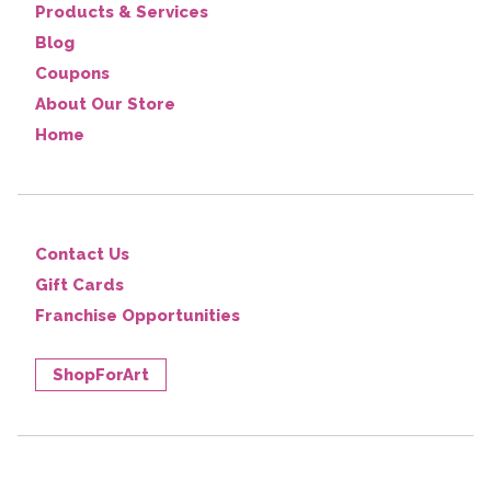
Products & Services
Blog
Coupons
About Our Store
Home
Contact Us
Gift Cards
Franchise Opportunities
ShopForArt