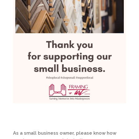
As a small business owner, please know how