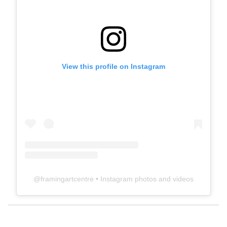
View this profile on Instagram
@
framingartcentre
• Instagram photos and videos