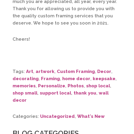
much you are appreciated, all year, every year.
Thank you for allowing us to provide you with
the quality custom framing services that you
deserve. We hope to see you soon in 2021.
Cheers!
Tags:
Art
,
artwork
,
Custom Framing
,
Decor
,
decorating
,
Framing
,
home decor
,
keepsake
,
memories
,
Personalize
,
Photos
,
shop local
,
shop small
,
support local
,
thank you
,
wall
decor
Categories:
Uncategorized
,
What's New
BLOG CATEGORIES