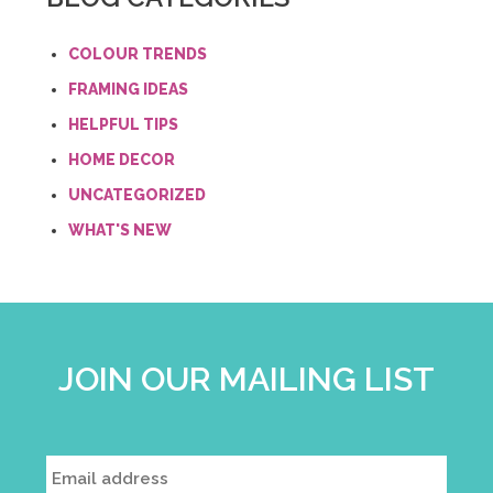
COLOUR TRENDS
FRAMING IDEAS
HELPFUL TIPS
HOME DECOR
UNCATEGORIZED
WHAT'S NEW
JOIN OUR MAILING LIST