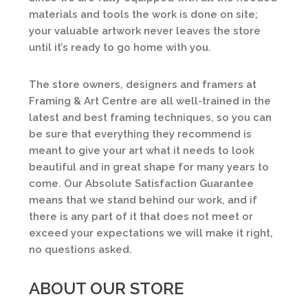
materials and tools the work is done on site;
your valuable artwork never leaves the store
until it’s ready to go home with you.
The store owners, designers and framers at
Framing & Art Centre are all well-trained in the
latest and best framing techniques, so you can
be sure that everything they recommend is
meant to give your art what it needs to look
beautiful and in great shape for many years to
come. Our Absolute Satisfaction Guarantee
means that we stand behind our work, and if
there is any part of it that does not meet or
exceed your expectations we will make it right,
no questions asked.
ABOUT OUR STORE