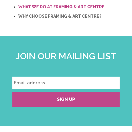
WHAT WE DO AT FRAMING & ART CENTRE
WHY CHOOSE FRAMING & ART CENTRE?
JOIN OUR MAILING LIST