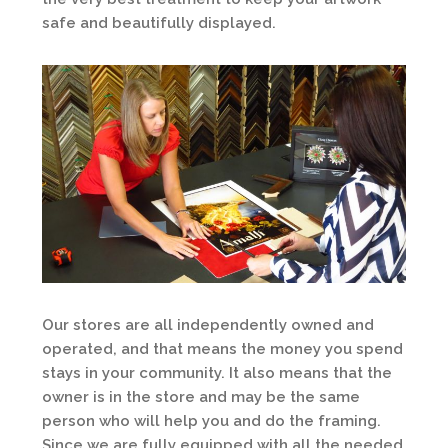
safe and beautifully displayed.
Our stores are all independently owned and
operated, and that means the money you spend
stays in your community. It also means that the
owner is in the store and may be the same
person who will help you and do the framing.
Since we are fully equipped with all the needed