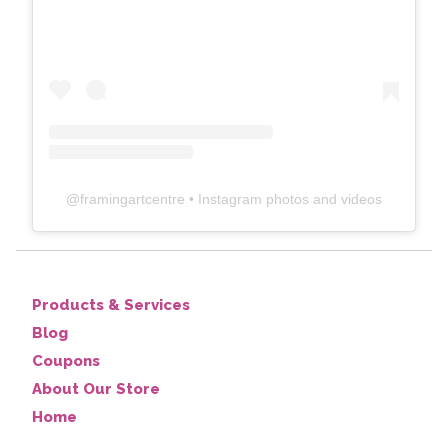
@
framingartcentre
• Instagram photos and videos
Products & Services
Blog
Coupons
About Our Store
Home