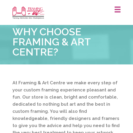
Framing
WHY CHOOSE
&
Art
FRAMING & ART
Centre
CENTRE?
::
At Framing & Art Centre we make every step of
your custom framing experience pleasant and
fun. Our store is clean, bright and comfortable,
dedicated to nothing but art and the best in
custom framing. You will also find
knowledgeable, friendly designers and framers
to give you the advice and help you need to find
the very best treatment to keep your artwork