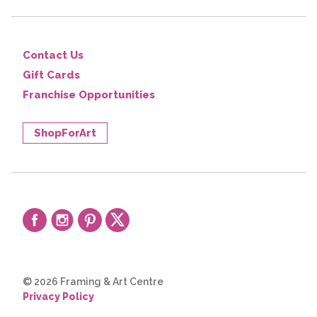
Contact Us
Gift Cards
Franchise Opportunities
ShopForArt
© 2026 Framing & Art Centre
Privacy Policy