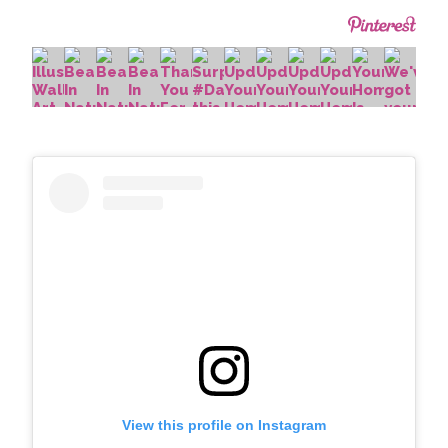
View this profile on Instagram