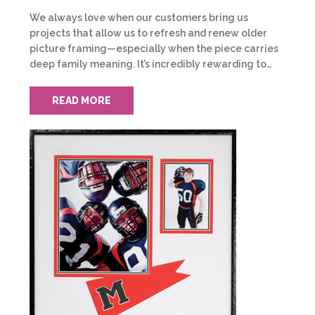
We always love when our customers bring us
projects that allow us to refresh and renew older
picture framing—especially when the piece carries
deep family meaning. It’s incredibly rewarding to…
READ MORE