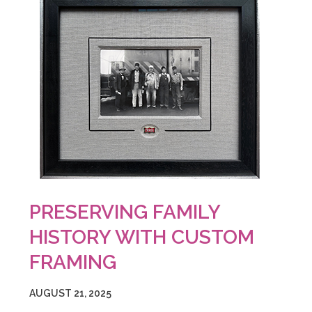
PRESERVING FAMILY
HISTORY WITH CUSTOM
FRAMING
AUGUST 21, 2025