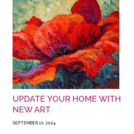
UPDATE YOUR HOME WITH
NEW ART
SEPTEMBER 10, 2024