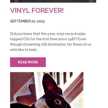
VINYL FOREVER!
SEPTEMBER 20, 2023
Did you know that this year, vinyl record sales
topped CDs for the first time since 1987? Even
though streaming still dominates, for those of us
who like to hold…
READ MORE