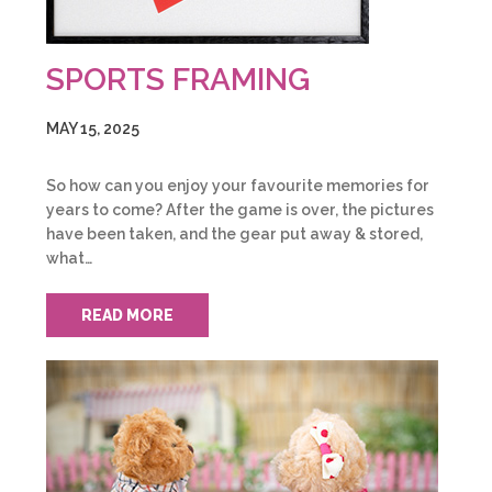
SPORTS FRAMING
MAY 15, 2025
So how can you enjoy your favourite memories for
years to come? After the game is over, the pictures
have been taken, and the gear put away & stored,
what…
READ MORE