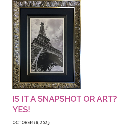
IS IT A SNAPSHOT OR ART?
YES!
OCTOBER 16, 2023