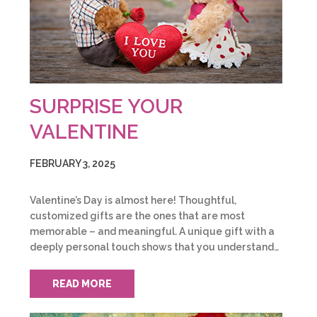
SURPRISE YOUR
VALENTINE
FEBRUARY 3, 2025
Valentine’s Day is almost here! Thoughtful,
customized gifts are the ones that are most
memorable – and meaningful. A unique gift with a
deeply personal touch shows that you understand…
READ MORE