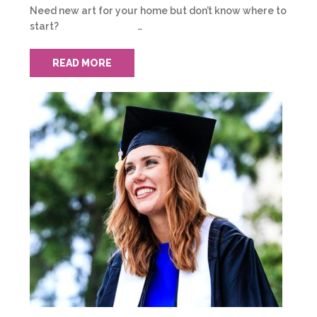
Need new art for your home but don’t know where to
start? …
READ MORE