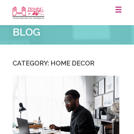
Framing
BLOG
&
Art
Centre
::
CATEGORY: HOME DECOR