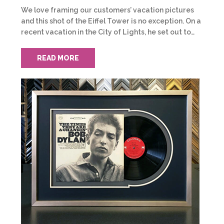
We love framing our customers’ vacation pictures
and this shot of the Eiffel Tower is no exception. On a
recent vacation in the City of Lights, he set out to…
READ MORE