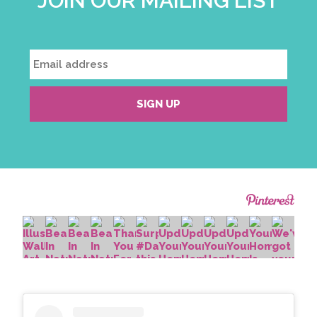
JOIN OUR MAILING LIST