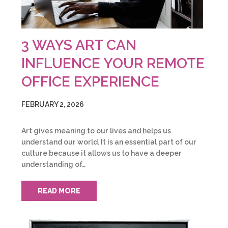
3 WAYS ART CAN
INFLUENCE YOUR REMOTE
OFFICE EXPERIENCE
FEBRUARY 2, 2026
Art gives meaning to our lives and helps us
understand our world. It is an essential part of our
culture because it allows us to have a deeper
understanding of…
READ MORE