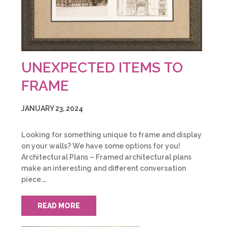
UNEXPECTED ITEMS TO
FRAME
JANUARY 23, 2024
Looking for something unique to frame and display
on your walls? We have some options for you!
Architectural Plans – Framed architectural plans
make an interesting and different conversation
piece.…
READ MORE