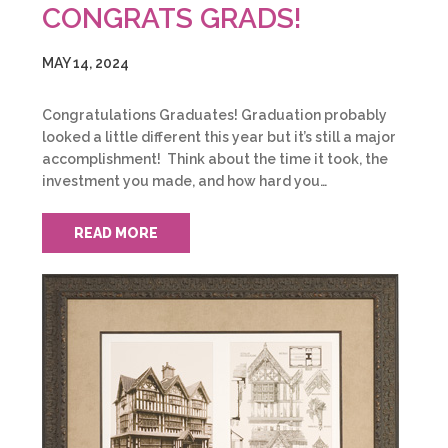
CONGRATS GRADS!
MAY 14, 2024
Congratulations Graduates! Graduation probably
looked a little different this year but it’s still a major
accomplishment! Think about the time it took, the
investment you made, and how hard you…
READ MORE