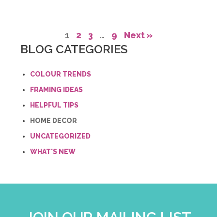
1
2
3
…
9
Next »
BLOG CATEGORIES
COLOUR TRENDS
FRAMING IDEAS
HELPFUL TIPS
HOME DECOR
UNCATEGORIZED
WHAT'S NEW