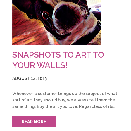
SNAPSHOTS TO ART TO
YOUR WALLS!
AUGUST 14, 2023
Whenever a customer brings up the subject of what
sort of art they should buy, we always tell them the
same thing: Buy the art you love. Regardless of its…
READ MORE