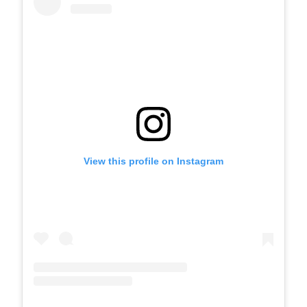
View this profile on Instagram