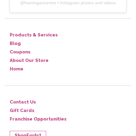
@
framingartcentre
• Instagram photos and videos
Products & Services
Blog
Coupons
About Our Store
Home
Contact Us
Gift Cards
Franchise Opportunities
ShopForArt