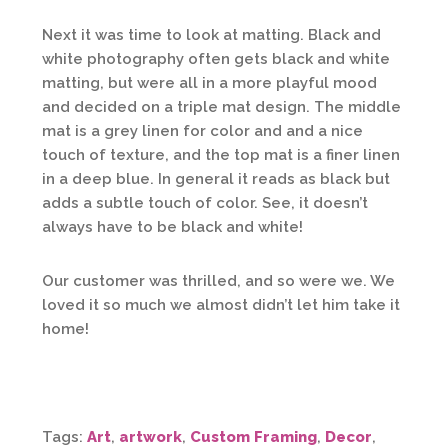
Next it was time to look at matting. Black and
white photography often gets black and white
matting, but were all in a more playful mood
and decided on a triple mat design. The middle
mat is a grey linen for color and and a nice
touch of texture, and the top mat is a finer linen
in a deep blue. In general it reads as black but
adds a subtle touch of color. See, it doesn’t
always have to be black and white!
Our customer was thrilled, and so were we. We
loved it so much we almost didn’t let him take it
home!
Tags:
Art
,
artwork
,
Custom Framing
,
Decor
,