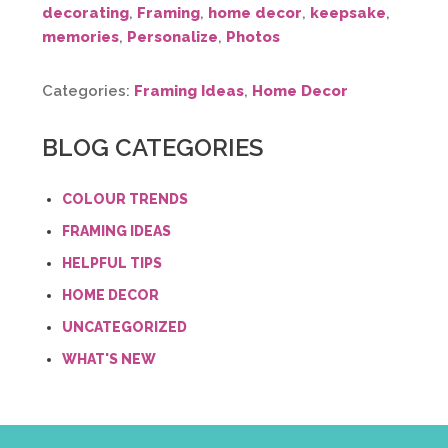
decorating
,
Framing
,
home decor
,
keepsake
,
memories
,
Personalize
,
Photos
Categories:
Framing Ideas
,
Home Decor
BLOG CATEGORIES
COLOUR TRENDS
FRAMING IDEAS
HELPFUL TIPS
HOME DECOR
UNCATEGORIZED
WHAT'S NEW