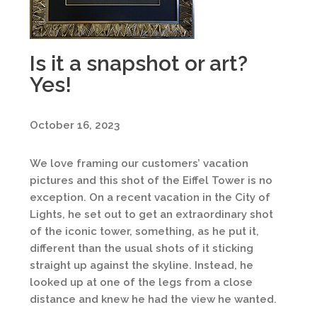
Is it a snapshot or art?
Yes!
October 16, 2023
We love framing our customers’ vacation
pictures and this shot of the Eiffel Tower is no
exception. On a recent vacation in the City of
Lights, he set out to get an extraordinary shot
of the iconic tower, something, as he put it,
different than the usual shots of it sticking
straight up against the skyline. Instead, he
looked up at one of the legs from a close
distance and knew he had the view he wanted.