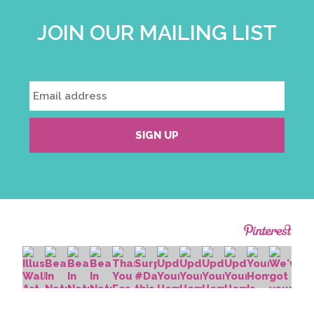
JOIN OUR MAILING LIST