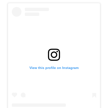
View this profile on Instagram