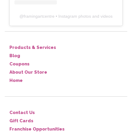
@
framingartcentre
• Instagram photos and videos
Products & Services
Blog
Coupons
About Our Store
Home
Contact Us
Gift Cards
Franchise Opportunities