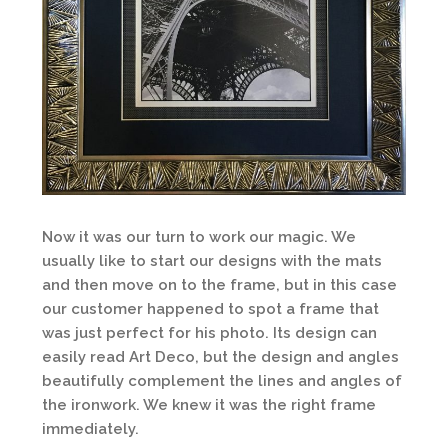
Now it was our turn to work our magic. We
usually like to start our designs with the mats
and then move on to the frame, but in this case
our customer happened to spot a frame that
was just perfect for his photo. Its design can
easily read Art Deco, but the design and angles
beautifully complement the lines and angles of
the ironwork. We knew it was the right frame
immediately.