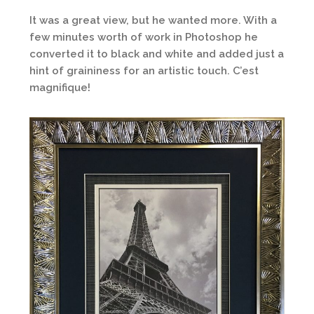
It was a great view, but he wanted more. With a
few minutes worth of work in Photoshop he
converted it to black and white and added just a
hint of graininess for an artistic touch. C’est
magnifique!