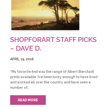
SHOPFORART STAFF PICKS
– DAVE D.
APRIL 19, 2016
“My favorite find was the range of Albert Bierstadt
prints available. I’ve been lucky enough to have lived
and worked all over the country and have seen a
number of…
READ MORE