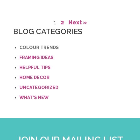
1
2
Next »
BLOG CATEGORIES
COLOUR TRENDS
FRAMING IDEAS
HELPFUL TIPS
HOME DECOR
UNCATEGORIZED
WHAT'S NEW
JOIN OUR MAILING LIST