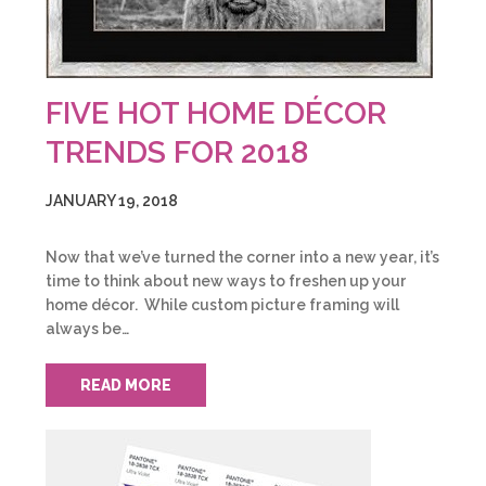
FIVE HOT HOME DÉCOR
TRENDS FOR 2018
JANUARY 19, 2018
Now that we’ve turned the corner into a new year, it’s
time to think about new ways to freshen up your
home décor. While custom picture framing will
always be…
READ MORE