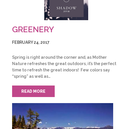
GREENERY
FEBRUARY 24, 2017
Spring is right around the corner and, as Mother
Nature refreshes the great outdoors, it’s the perfect
time to refresh the great indoors! Few colors say
“spring” as well as…
READ MORE