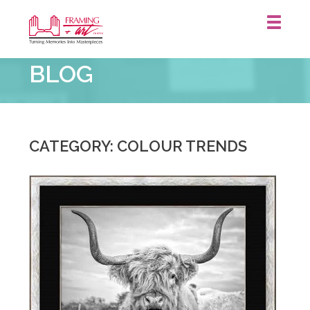
Framing
BLOG
&
Art
Centre
::
CATEGORY: COLOUR TRENDS