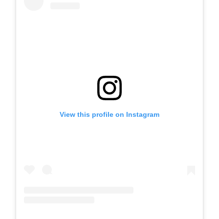
View this profile on Instagram