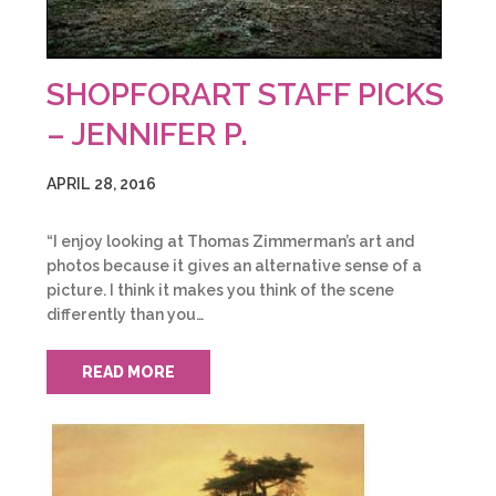
SHOPFORART STAFF PICKS
– JENNIFER P.
APRIL 28, 2016
“I enjoy looking at Thomas Zimmerman’s art and
photos because it gives an alternative sense of a
picture. I think it makes you think of the scene
differently than you…
READ MORE