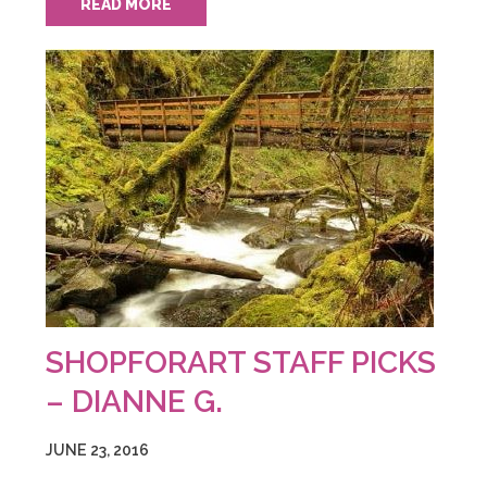
READ MORE
SHOPFORART STAFF PICKS
– DIANNE G.
JUNE 23, 2016