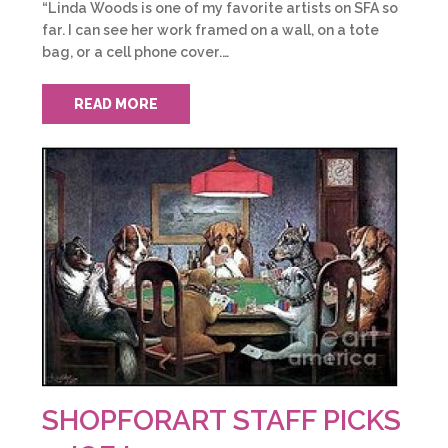
“Linda Woods is one of my favorite artists on SFA so
far. I can see her work framed on a wall, on a tote
bag, or a cell phone cover.…
READ MORE
SHOPFORART STAFF PICKS