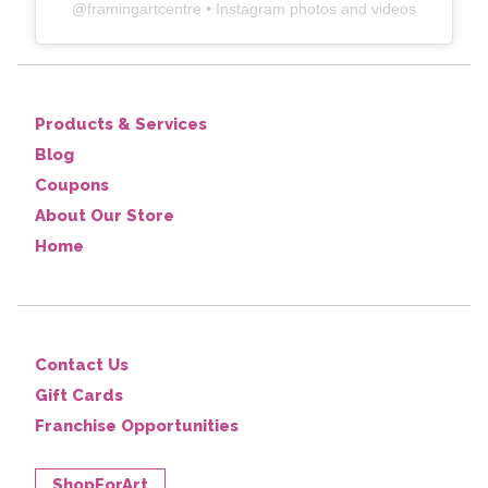
@
framingartcentre
• Instagram photos and videos
Products & Services
Blog
Coupons
About Our Store
Home
Contact Us
Gift Cards
Franchise Opportunities
ShopForArt