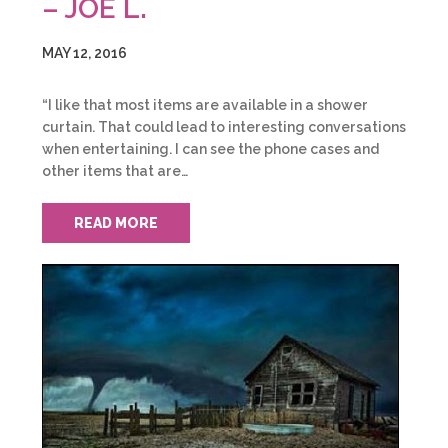
– JOE L.
MAY 12, 2016
“I like that most items are available in a shower
curtain. That could lead to interesting conversations
when entertaining. I can see the phone cases and
other items that are…
READ MORE