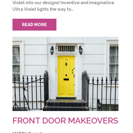
Violet into our designs! Inventive and imaginative,
Ultra Violet lights the way to…
READ MORE
FRONT DOOR MAKEOVERS