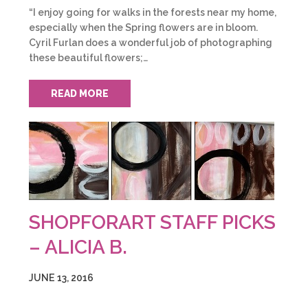
“I enjoy going for walks in the forests near my home,
especially when the Spring flowers are in bloom.
Cyril Furlan does a wonderful job of photographing
these beautiful flowers;…
READ MORE
SHOPFORART STAFF PICKS
– ALICIA B.
JUNE 13, 2016