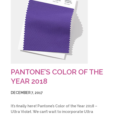
PANTONE’S COLOR OF THE
YEAR 2018
DECEMBER 7, 2017
It’s finally here! Pantone’s Color of the Year 2018 –
Ultra Violet. We can’t wait to incorporate Ultra