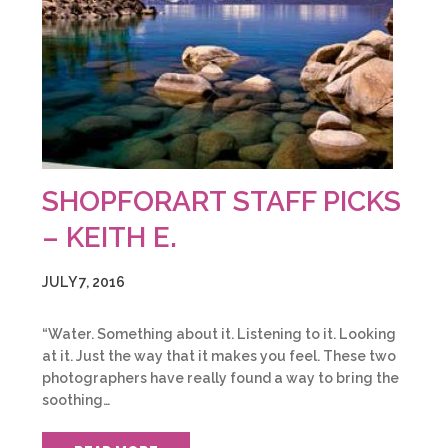
SHOPFORART STAFF PICKS
– KEITH E.
JULY 7, 2016
“Water. Something about it. Listening to it. Looking
at it. Just the way that it makes you feel. These two
photographers have really found a way to bring the
soothing…