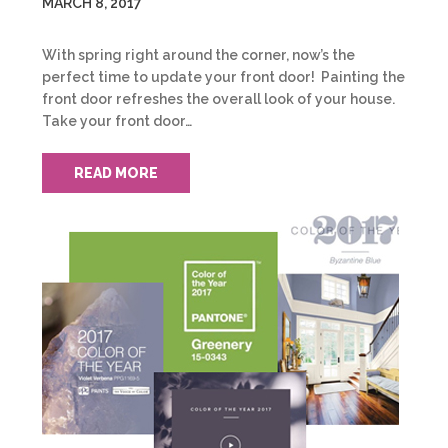
MARCH 8, 2017
With spring right around the corner, now’s the
perfect time to update your front door! Painting the
front door refreshes the overall look of your house.
Take your front door…
READ MORE