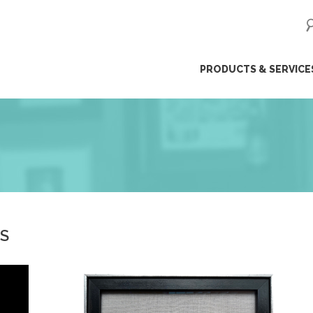
ip
PRODUCTS & SERVICE
ntent
ES