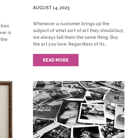
AUGUST 14, 2023
Whenever a customer brings up the
tion
subject of what sort of art they should buy,
wer is
we always tell them the same thing: Buy
 the
the art you love. Regardless of its…
READ MORE