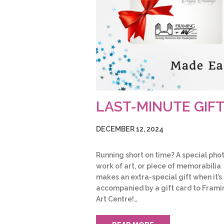
LAST-MINUTE GIF
DECEMBER 12, 2024
Running short on time? A special phot
work of art, or piece of memorabilia
makes an extra-special gift when it’s
accompanied by a gift card to Frami
Art Centre!…