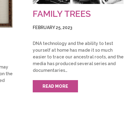
FAMILY TREES
FEBRUARY 25, 2023
DNA technology and the ability to test
yourself at home has made it so much
easier to trace our ancestral roots, and the
media has produced several series and
u may
documentaries…
on the
ked
READ MORE