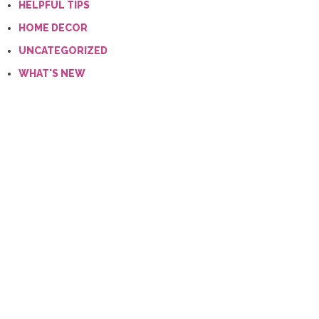
HELPFUL TIPS
HOME DECOR
UNCATEGORIZED
WHAT'S NEW