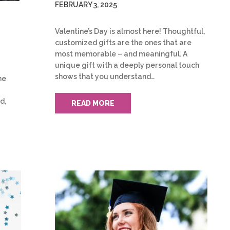
FEBRUARY 3, 2025
Valentine’s Day is almost here! Thoughtful,
customized gifts are the ones that are
most memorable – and meaningful. A
unique gift with a deeply personal touch
shows that you understand…
he
d,
READ MORE