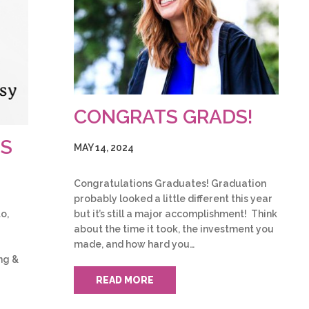
CONGRATS GRADS!
TS
MAY 14, 2024
Congratulations Graduates! Graduation
probably looked a little different this year
but it’s still a major accomplishment! Think
o,
about the time it took, the investment you
made, and how hard you…
ng &
READ MORE