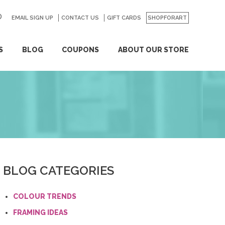
EMAIL SIGN UP
CONTACT US
GO
GIFT CARDS
SHOPFORART
S
BLOG
COUPONS
ABOUT OUR STORE
BLOG CATEGORIES
COLOUR TRENDS
FRAMING IDEAS