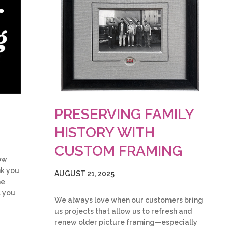
PRESERVING FAMILY
HISTORY WITH
CUSTOM FRAMING
ow
nk you
AUGUST 21, 2025
he
t you
We always love when our customers bring
us projects that allow us to refresh and
renew older picture framing—especially