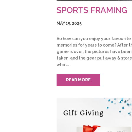
SPORTS FRAMING
MAY 15, 2025
So how can you enjoy your favourite
memories for years to come? After t
game is over, the pictures have been
taken, and the gear put away & store
what…
READ MORE