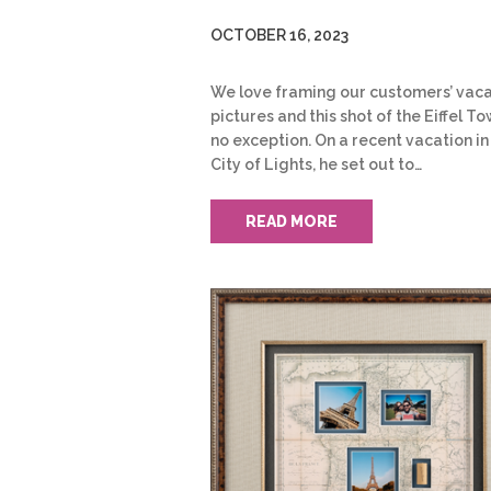
OCTOBER 16, 2023
We love framing our customers’ vaca
pictures and this shot of the Eiffel To
no exception. On a recent vacation in
City of Lights, he set out to…
READ MORE