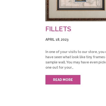
FILLETS
APRIL 18, 2023
In one of your visits to our store, yo
have seen what look like tiny frames 
sample wall. You may have even pic
one out for your…
READ MORE