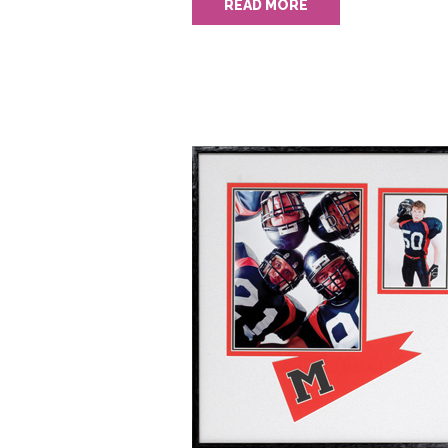
READ MORE