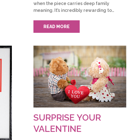
when the piece carries deep family
meaning. It’s incredibly rewarding to…
READ MORE
SURPRISE YOUR
VALENTINE