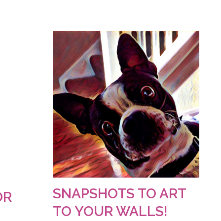
SNAPSHOTS TO ART
OR
TO YOUR WALLS!