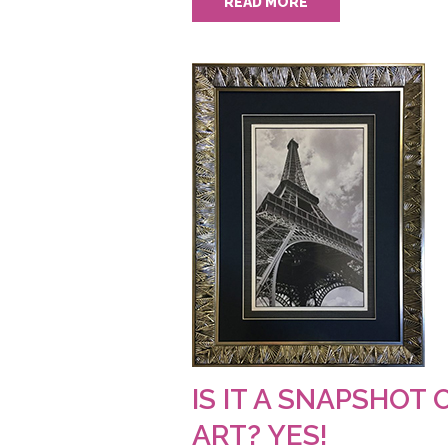
READ MORE
IS IT A SNAPSHOT 
ART? YES!