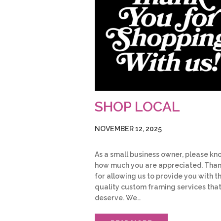
SHOP LOCAL
NOVEMBER 12, 2025
As a small business owner, please kn
how much you are appreciated. Tha
for allowing us to provide you with t
quality custom framing services tha
deserve. We…