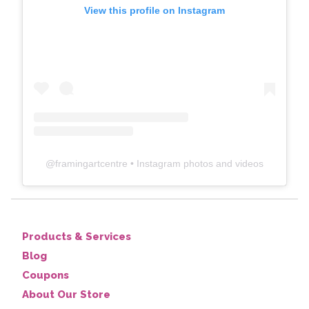
View this profile on Instagram
@
framingartcentre
• Instagram photos and videos
Products & Services
Blog
Coupons
About Our Store