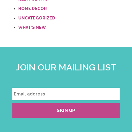
HOME DECOR
UNCATEGORIZED
WHAT'S NEW
JOIN OUR MAILING LIST