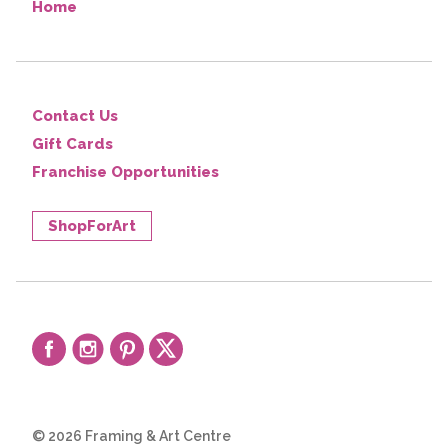
Home
Contact Us
Gift Cards
Franchise Opportunities
ShopForArt
© 2026 Framing & Art Centre