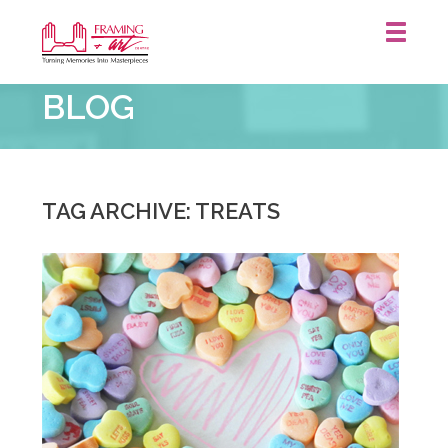
Framing
BLOG
&
Art
Centre
::
TAG ARCHIVE: TREATS