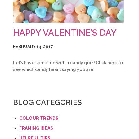
HAPPY VALENTINE’S DAY
FEBRUARY 14, 2017
Let’s have some fun with a candy quiz! Click here to
see which candy heart saying you are!
BLOG CATEGORIES
COLOUR TRENDS
FRAMING IDEAS
HELPFUL TIPS