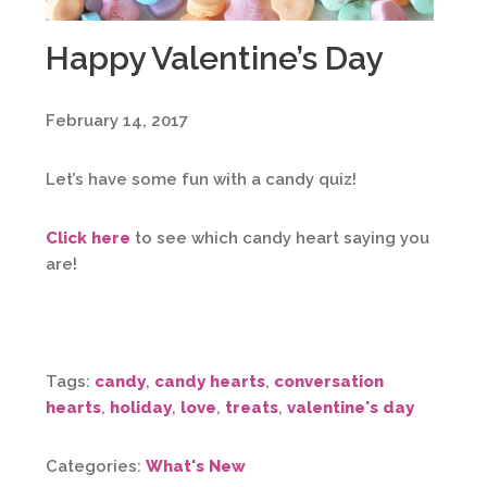
Happy Valentine’s Day
February 14, 2017
Let’s have some fun with a candy quiz!
Click here
to see which candy heart saying you
are!
Tags:
candy
,
candy hearts
,
conversation
hearts
,
holiday
,
love
,
treats
,
valentine's day
Categories:
What's New