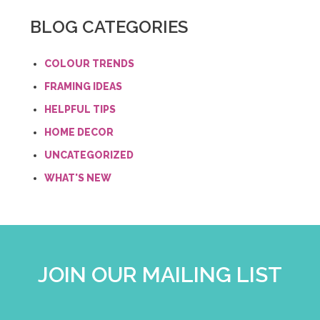
BLOG CATEGORIES
COLOUR TRENDS
FRAMING IDEAS
HELPFUL TIPS
HOME DECOR
UNCATEGORIZED
WHAT'S NEW
JOIN OUR MAILING LIST