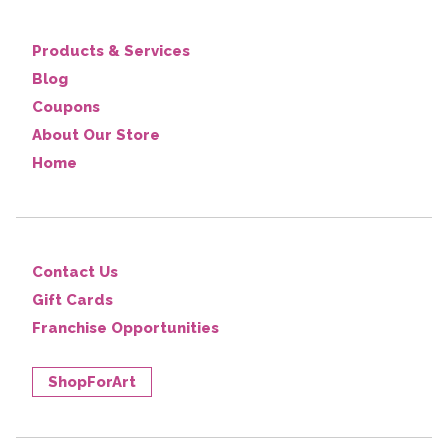
Products & Services
Blog
Coupons
About Our Store
Home
Contact Us
Gift Cards
Franchise Opportunities
ShopForArt