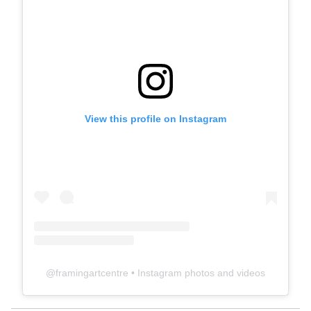
View this profile on Instagram
@
framingartcentre
• Instagram photos and videos