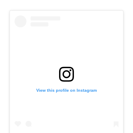
View this profile on Instagram