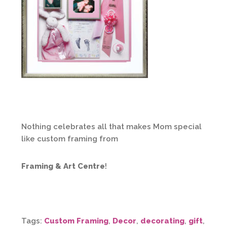
Nothing celebrates all that makes Mom special
like custom framing from
Framing & Art Centre
!
Tags:
Custom Framing
,
Decor
,
decorating
,
gift
,