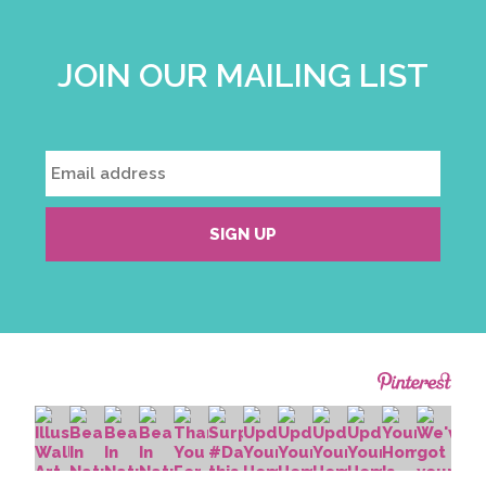
JOIN OUR MAILING LIST