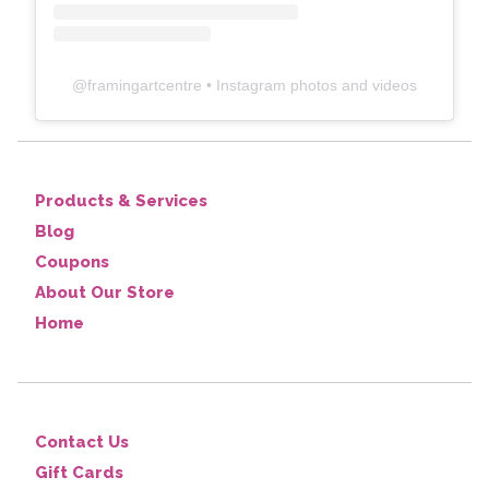
@
framingartcentre
• Instagram photos and videos
Products & Services
Blog
Coupons
About Our Store
Home
Contact Us
Gift Cards