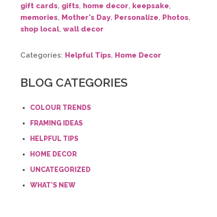
gift cards
,
gifts
,
home decor
,
keepsake
,
memories
,
Mother's Day
,
Personalize
,
Photos
,
shop local
,
wall decor
Categories:
Helpful Tips
,
Home Decor
BLOG CATEGORIES
COLOUR TRENDS
FRAMING IDEAS
HELPFUL TIPS
HOME DECOR
UNCATEGORIZED
WHAT'S NEW