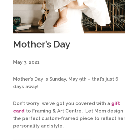
Mother’s Day
May 3, 2021
Mother’s Day is Sunday, May 9th – that’s just 6
days away!
Don’t worry; we’ve got you covered with a
gift
card
to Framing & Art Centre. Let Mom design
the perfect custom-framed piece to reflect her
personality and style.