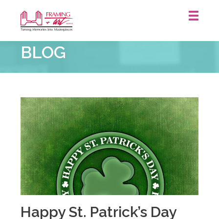
Framing
BLOG
&
Art
Centre
::
Happy St. Patrick’s Day