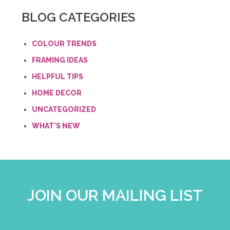
BLOG CATEGORIES
COLOUR TRENDS
FRAMING IDEAS
HELPFUL TIPS
HOME DECOR
UNCATEGORIZED
WHAT'S NEW
JOIN OUR MAILING LIST