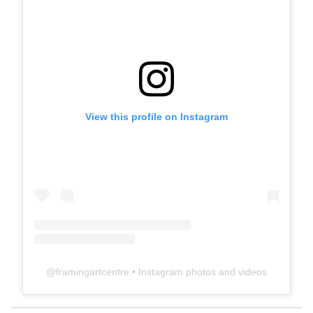
View this profile on Instagram
@
framingartcentre
• Instagram photos and videos