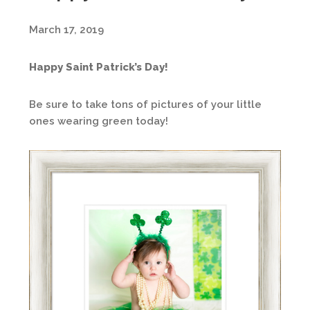
March 17, 2019
Happy Saint Patrick’s Day!
Be sure to take tons of pictures of your little
ones wearing green today!