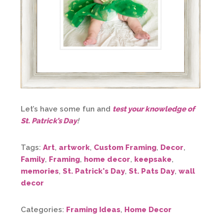
Let’s have some fun and
test your knowledge of
St. Patrick’s Day
!
Tags:
Art
,
artwork
,
Custom Framing
,
Decor
,
Family
,
Framing
,
home decor
,
keepsake
,
memories
,
St. Patrick's Day
,
St. Pats Day
,
wall
decor
Categories:
Framing Ideas
,
Home Decor