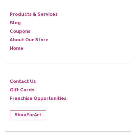
Products & Services
Blog
Coupons
About Our Store
Home
Contact Us
Gift Cards
Franchise Opportunities
ShopForArt