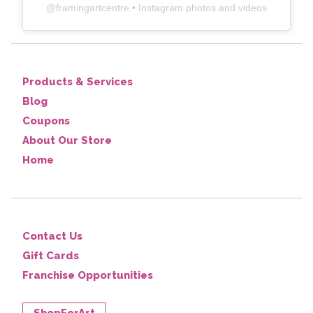
@
framingartcentre
• Instagram photos and videos
Products & Services
Blog
Coupons
About Our Store
Home
Contact Us
Gift Cards
Franchise Opportunities