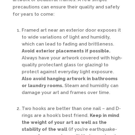
precautions can ensure their quality and safety
for years to come:
Framed art near an exterior door exposes it
to wide variations of light and humidity,
which can lead to fading and brittleness.
Avoid exterior placements if possible.
Always have your artwork covered with high-
quality protectant glass (or glazing) to
protect against everyday light exposure.
Also avoid hanging artwork in bathrooms
or laundry rooms.
Steam and humidity can
damage your art and frames over time.
Two hooks are better than one nail – and D-
rings are a hook’s best friend.
Keep in mind
the weight of your art as well as the
stability of the wall
(if you’re earthquake-