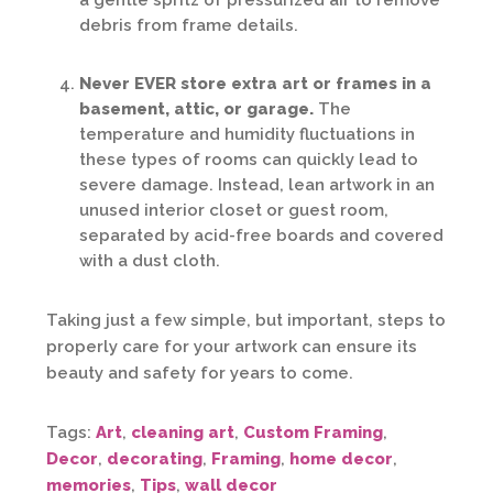
a gentle spritz of pressurized air to remove
debris from frame details.
Never EVER store extra art or frames in a
basement, attic, or garage.
The
temperature and humidity fluctuations in
these types of rooms can quickly lead to
severe damage. Instead, lean artwork in an
unused interior closet or guest room,
separated by acid-free boards and covered
with a dust cloth.
Taking just a few simple, but important, steps to
properly care for your artwork can ensure its
beauty and safety for years to come.
Tags:
Art
,
cleaning art
,
Custom Framing
,
Decor
,
decorating
,
Framing
,
home decor
,
memories
,
Tips
,
wall decor