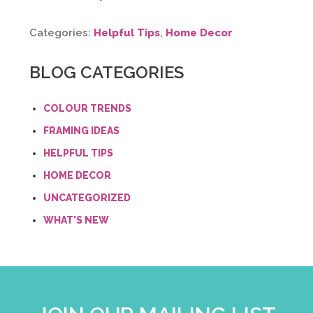
Categories:
Helpful Tips
,
Home Decor
BLOG CATEGORIES
COLOUR TRENDS
FRAMING IDEAS
HELPFUL TIPS
HOME DECOR
UNCATEGORIZED
WHAT'S NEW