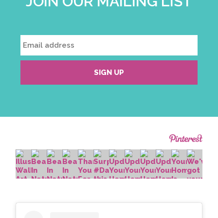
JOIN OUR MAILING LIST