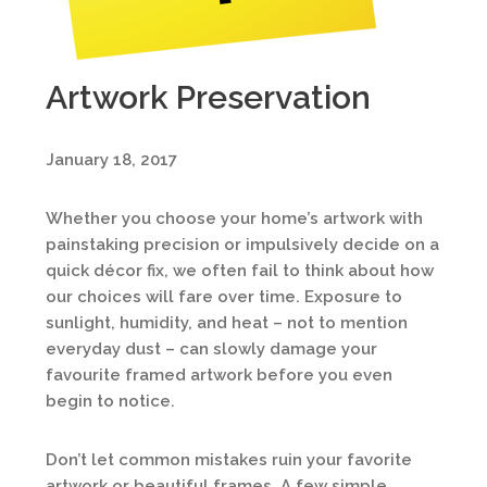
Artwork Preservation
January 18, 2017
Whether you choose your home’s artwork with
painstaking precision or impulsively decide on a
quick décor fix, we often fail to think about how
our choices will fare over time. Exposure to
sunlight, humidity, and heat – not to mention
everyday dust – can slowly damage your
favourite framed artwork before you even
begin to notice.
Don’t let common mistakes ruin your favorite
artwork or beautiful frames. A few simple