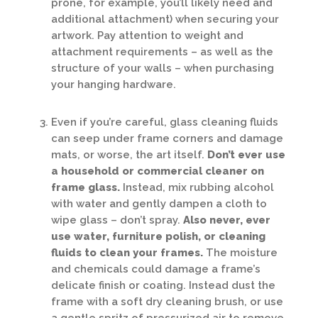
prone, for example, you’ll likely need and
additional attachment) when securing your
artwork. Pay attention to weight and
attachment requirements – as well as the
structure of your walls – when purchasing
your hanging hardware.
Even if you’re careful, glass cleaning fluids
can seep under frame corners and damage
mats, or worse, the art itself.
Don’t ever use
a household or commercial cleaner on
frame glass.
Instead, mix rubbing alcohol
with water and gently dampen a cloth to
wipe glass – don’t spray.
Also never, ever
use water, furniture polish, or cleaning
fluids to clean your frames.
The moisture
and chemicals could damage a frame’s
delicate finish or coating. Instead dust the
frame with a soft dry cleaning brush, or use