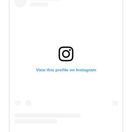
View this profile on Instagram