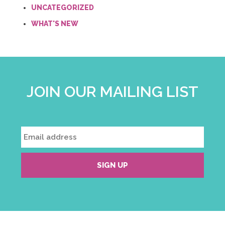
UNCATEGORIZED
WHAT'S NEW
JOIN OUR MAILING LIST