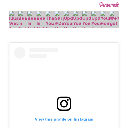
View this profile on Instagram