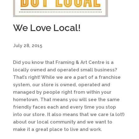
We Love Local!
July 28, 2015
Did you know that Framing & Art Centre is a
locally owned and operated small business?
That’s right! While we are a part of a franchise
system, our store is owned, operated and
managed by people right from within your
hometown. That means you will see the same
friendly faces each and every time you stop
into our store. It also means that we care (a lot!)
about our local community and we want to
make it a great place to live and work.