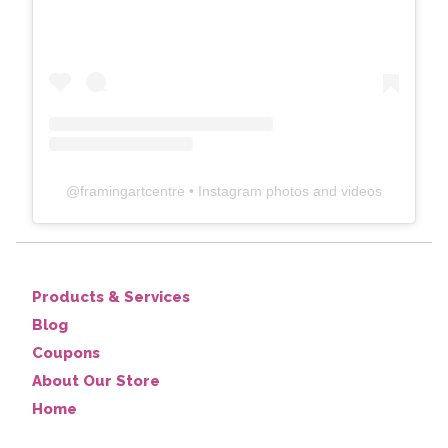
@
framingartcentre
• Instagram photos and videos
Products & Services
Blog
Coupons
About Our Store
Home