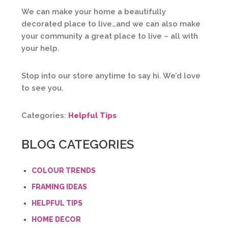
We can make your home a beautifully
decorated place to live…and we can also make
your community a great place to live – all with
your help.
Stop into our store anytime to say hi. We’d love
to see you.
Categories:
Helpful Tips
BLOG CATEGORIES
COLOUR TRENDS
FRAMING IDEAS
HELPFUL TIPS
HOME DECOR