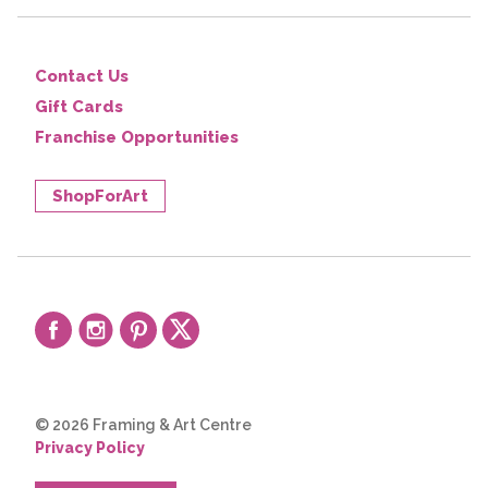
Contact Us
Gift Cards
Franchise Opportunities
ShopForArt
© 2026 Framing & Art Centre
Privacy Policy