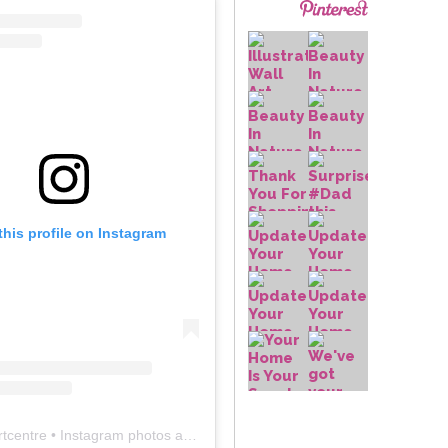
this profile on Instagram
rtcentre
• Instagram photos and videos