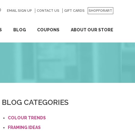
EMAIL SIGN UP
CONTACT US
GO
GIFT CARDS
SHOPFORART
S
BLOG
COUPONS
ABOUT OUR STORE
BLOG CATEGORIES
COLOUR TRENDS
FRAMING IDEAS