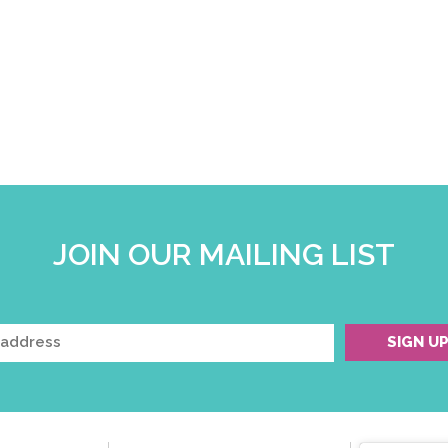
JOIN OUR MAILING LIST