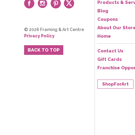
Products & Serv
Blog
Coupons
About Our Stor
© 2026 Framing & Art Centre
Privacy Policy
Home
BACK TO TOP
Contact Us
Gift Cards
Franchise Oppor
ShopForArt