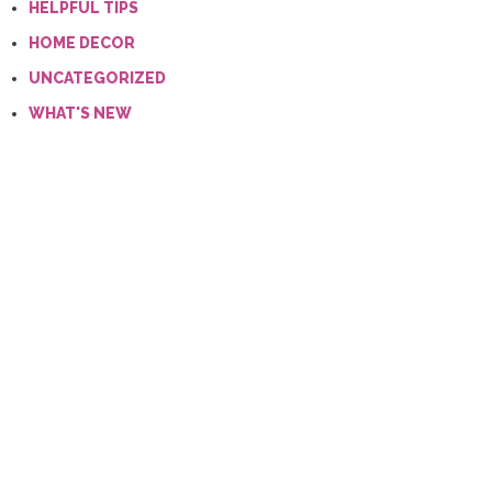
HELPFUL TIPS
HOME DECOR
UNCATEGORIZED
WHAT'S NEW