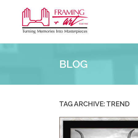
Sk
to
Framing
co
&
Art
Centre
BLOG
::
TAG ARCHIVE: TREND