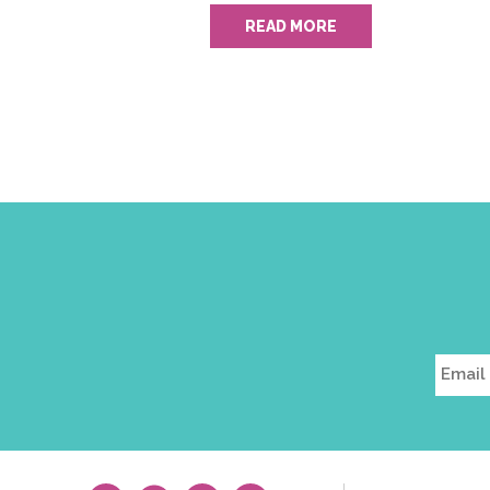
READ MORE