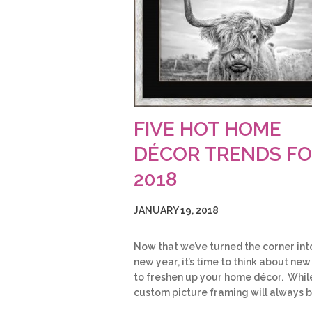
FIVE HOT HOME
DÉCOR TRENDS F
2018
JANUARY 19, 2018
Now that we’ve turned the corner int
new year, it’s time to think about ne
to freshen up your home décor. Whil
custom picture framing will always 