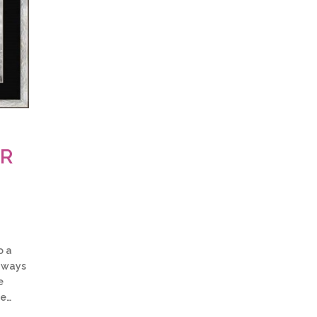
OR
o a
w ways
e
be…