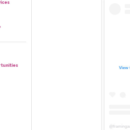
ices
e
tunities
View 
@
framinga