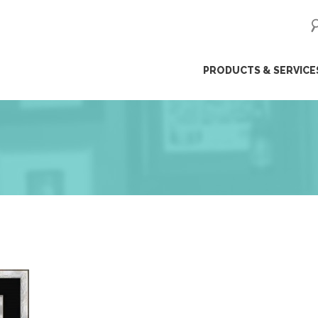
ip
PRODUCTS & SERVICE
ntent