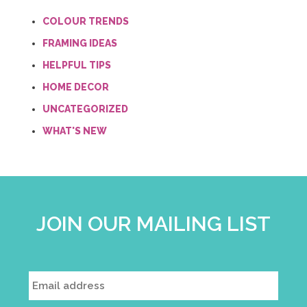
COLOUR TRENDS
FRAMING IDEAS
HELPFUL TIPS
HOME DECOR
UNCATEGORIZED
WHAT'S NEW
JOIN OUR MAILING LIST