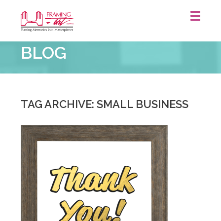
Framing
BLOG
&
Art
Centre
::
TAG ARCHIVE: SMALL BUSINESS