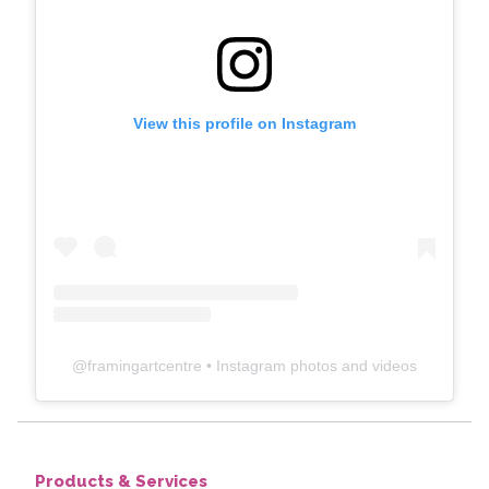
View this profile on Instagram
@
framingartcentre
• Instagram photos and videos
Products & Services