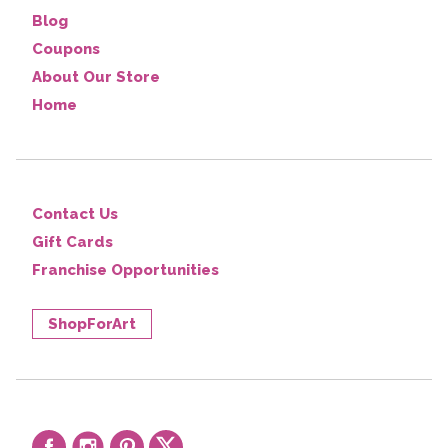
Blog
Coupons
About Our Store
Home
Contact Us
Gift Cards
Franchise Opportunities
ShopForArt