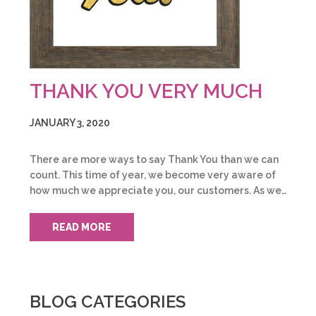
THANK YOU VERY MUCH
JANUARY 3, 2020
There are more ways to say Thank You than we can
count. This time of year, we become very aware of
how much we appreciate you, our customers. As we…
READ MORE
BLOG CATEGORIES