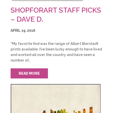
SHOPFORART STAFF PICKS
– DAVE D.
APRIL 19, 2016
“My favorite find was the range of Albert Bierstadt
prints available. I’ve been lucky enough to have lived
and worked all over the country and have seen a
number of…
READ MORE