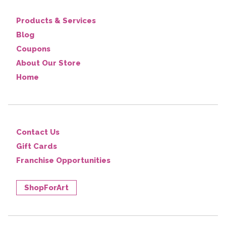
Products & Services
Blog
Coupons
About Our Store
Home
Contact Us
Gift Cards
Franchise Opportunities
ShopForArt