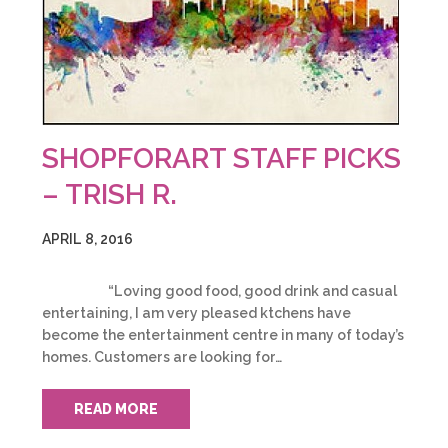
SHOPFORART STAFF PICKS
– TRISH R.
APRIL 8, 2016
“Loving good food, good drink and casual
entertaining, I am very pleased ktchens have
become the entertainment centre in many of today’s
homes. Customers are looking for…
READ MORE