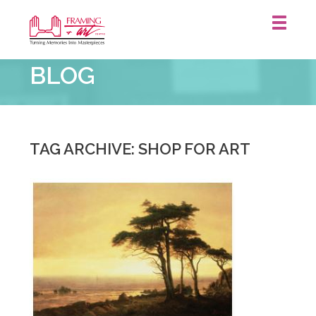
Framing
BLOG
&
Art
Centre
::
TAG ARCHIVE: SHOP FOR ART