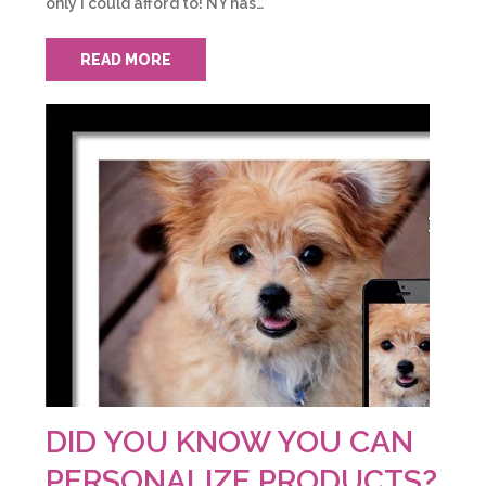
only I could afford to! NY has…
READ MORE
DID YOU KNOW YOU CAN
PERSONALIZE PRODUCTS?