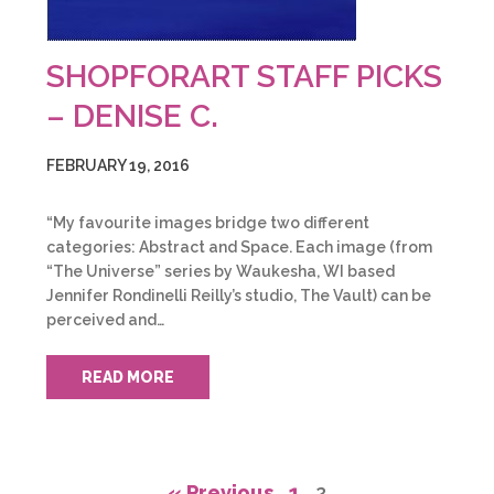
SHOPFORART STAFF PICKS
– DENISE C.
FEBRUARY 19, 2016
“My favourite images bridge two different
categories: Abstract and Space. Each image (from
“The Universe” series by Waukesha, WI based
Jennifer Rondinelli Reilly’s studio, The Vault) can be
perceived and…
READ MORE
« Previous
1
2