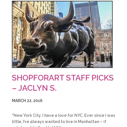
SHOPFORART STAFF PICKS
– JACLYN S.
MARCH 22, 2016
“New York City. I have a love for NYC. Ever since I was
little, I’ve always wanted to live in Manhattan – if