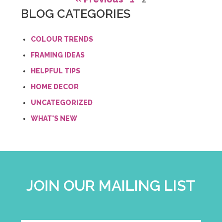
BLOG CATEGORIES
COLOUR TRENDS
FRAMING IDEAS
HELPFUL TIPS
HOME DECOR
UNCATEGORIZED
WHAT'S NEW
JOIN OUR MAILING LIST