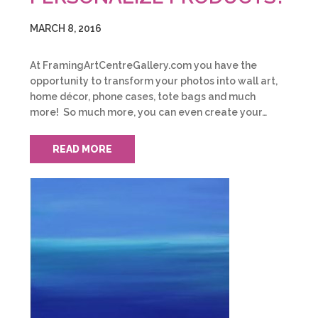
MARCH 8, 2016
At FramingArtCentreGallery.com you have the
opportunity to transform your photos into wall art,
home décor, phone cases, tote bags and much
more! So much more, you can even create your…
READ MORE