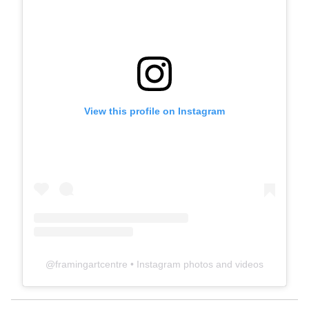
View this profile on Instagram
@
framingartcentre
• Instagram photos and videos