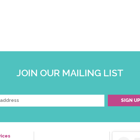
JOIN OUR MAILING LIST
ices