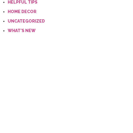
HELPFUL TIPS
HOME DECOR
UNCATEGORIZED
WHAT'S NEW