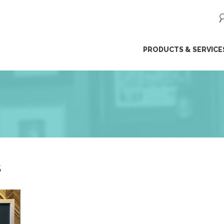
ip
PRODUCTS & SERVICE
ntent
S