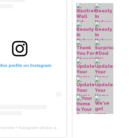
this profile on Instagram
rtcentre
• Instagram photos and videos