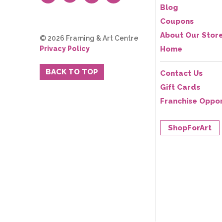
Blog
Coupons
About Our Stor
© 2026 Framing & Art Centre
Privacy Policy
Home
BACK TO TOP
Contact Us
Gift Cards
Franchise Oppor
ShopForArt