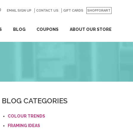
EMAIL SIGN UP
CONTACT US
GO
GIFT CARDS
SHOPFORART
S
BLOG
COUPONS
ABOUT OUR STORE
BLOG CATEGORIES
COLOUR TRENDS
FRAMING IDEAS