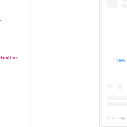
e
tunities
View 
@
framinga