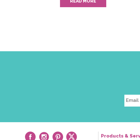
READ MORE
Products & Serv