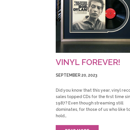
VINYL FOREVER!
SEPTEMBER 20, 2023
Did you know that this year, vinyl rec
sales topped CDs for the first time si
1987? Even though streaming still
dominates, for those of us who like t
hold…