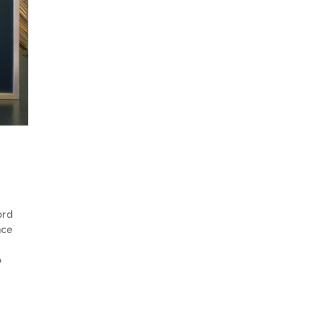
ord
nce
o