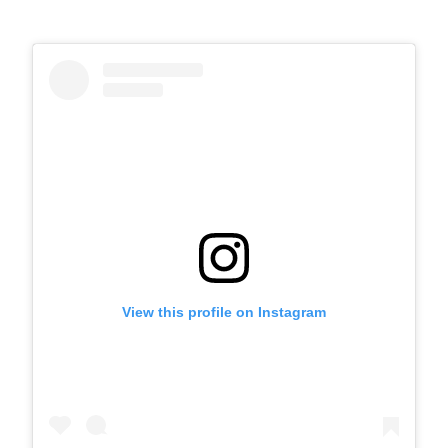
View this profile on Instagram