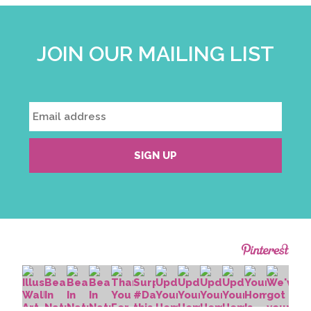
JOIN OUR MAILING LIST