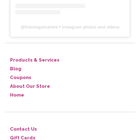
@
framingartcentre
• Instagram photos and videos
Products & Services
Blog
Coupons
About Our Store
Home
Contact Us
Gift Cards