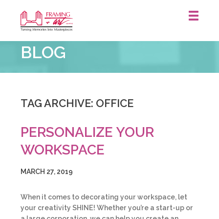
Framing
BLOG
&
Art
Centre
::
TAG ARCHIVE: OFFICE
PERSONALIZE YOUR
WORKSPACE
MARCH 27, 2019
When it comes to decorating your workspace, let
your creativity SHINE! Whether you’re a start-up or
a large corporation, we can help you create an