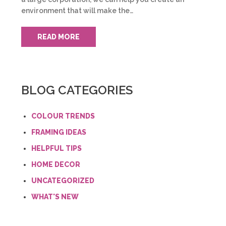
environment that will make the…
READ MORE
BLOG CATEGORIES
COLOUR TRENDS
FRAMING IDEAS
HELPFUL TIPS
HOME DECOR
UNCATEGORIZED
WHAT'S NEW