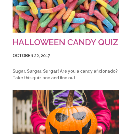
HALLOWEEN CANDY QUIZ
OCTOBER 22, 2017
Sugar, Surgar, Surgar! Are you a candy aficionado?
Take this quiz and and find out!