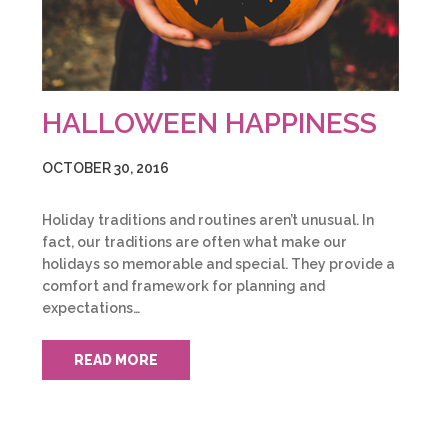
HALLOWEEN HAPPINESS
OCTOBER 30, 2016
Holiday traditions and routines aren’t unusual. In
fact, our traditions are often what make our
holidays so memorable and special. They provide a
comfort and framework for planning and
expectations…
READ MORE