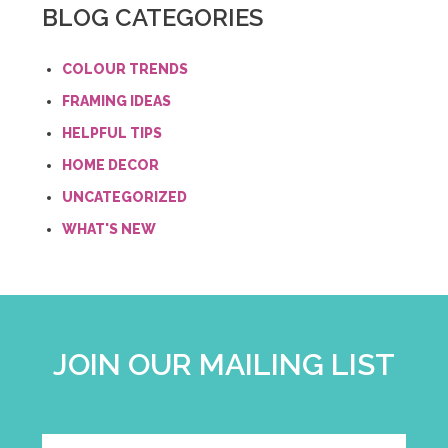
BLOG CATEGORIES
COLOUR TRENDS
FRAMING IDEAS
HELPFUL TIPS
HOME DECOR
UNCATEGORIZED
WHAT'S NEW
JOIN OUR MAILING LIST