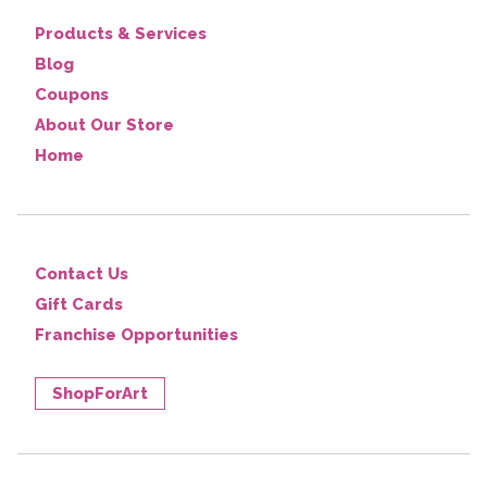
Products & Services
Blog
Coupons
About Our Store
Home
Contact Us
Gift Cards
Franchise Opportunities
ShopForArt