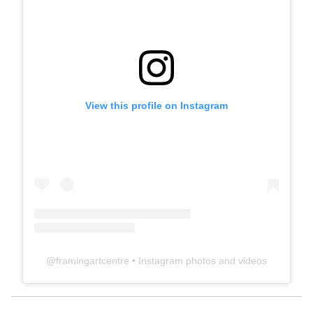
View this profile on Instagram
@
framingartcentre
• Instagram photos and videos