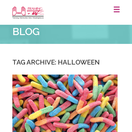
Framing
BLOG
&
Art
Centre
::
TAG ARCHIVE: HALLOWEEN