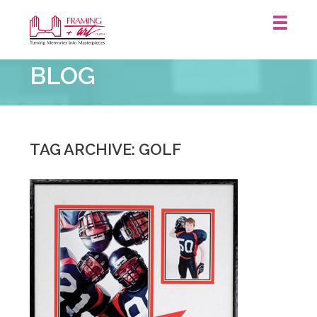
Framing
BLOG
&
Art
Centre
::
TAG ARCHIVE: GOLF