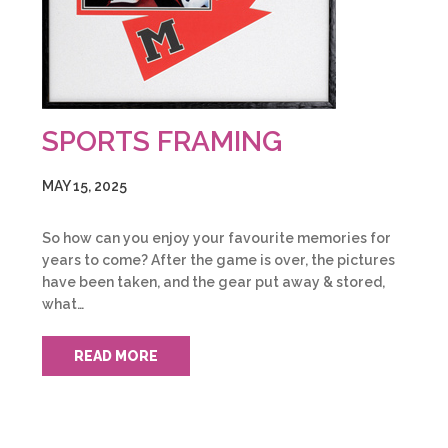
SPORTS FRAMING
MAY 15, 2025
So how can you enjoy your favourite memories for
years to come? After the game is over, the pictures
have been taken, and the gear put away & stored,
what…
READ MORE