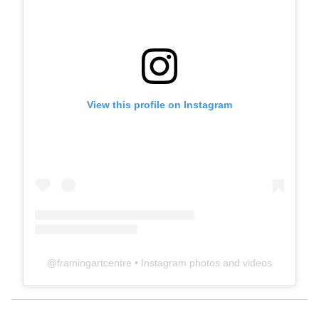
View this profile on Instagram
@
framingartcentre
• Instagram photos and videos