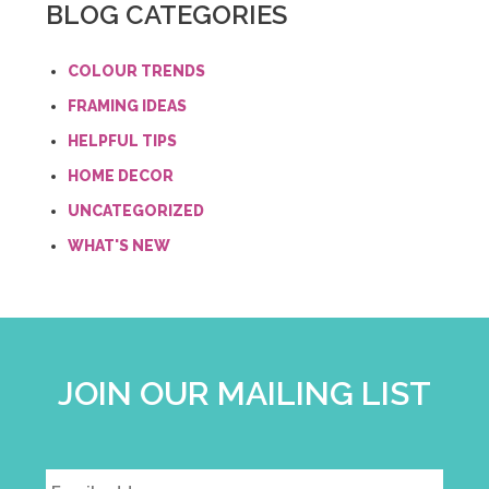
BLOG CATEGORIES
COLOUR TRENDS
FRAMING IDEAS
HELPFUL TIPS
HOME DECOR
UNCATEGORIZED
WHAT'S NEW
JOIN OUR MAILING LIST