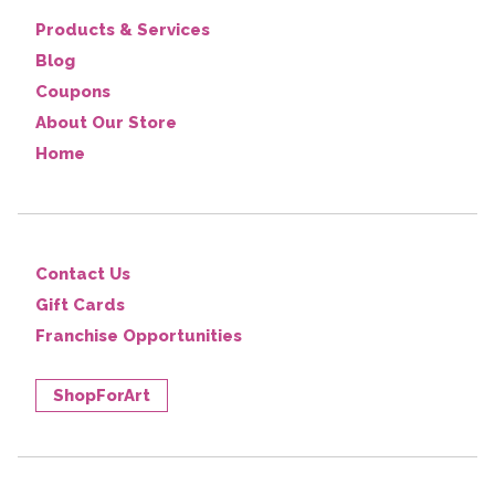
Products & Services
Blog
Coupons
About Our Store
Home
Contact Us
Gift Cards
Franchise Opportunities
ShopForArt