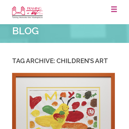
Framing
BLOG
&
Art
Centre
::
TAG ARCHIVE: CHILDREN’S ART