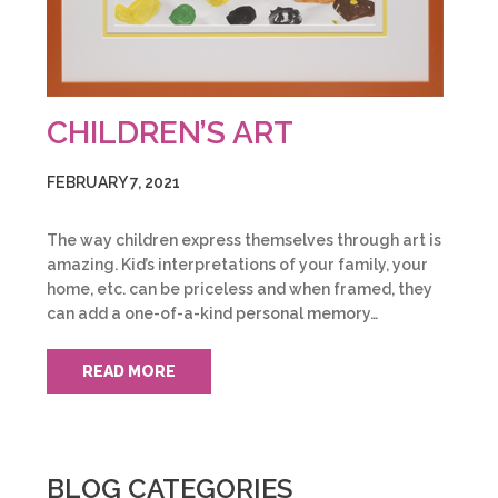
CHILDREN’S ART
FEBRUARY 7, 2021
The way children express themselves through art is
amazing. Kid’s interpretations of your family, your
home, etc. can be priceless and when framed, they
can add a one-of-a-kind personal memory…
READ MORE
BLOG CATEGORIES