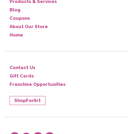
Products & Services
Blog
Coupons
About Our Store
Home
Contact Us
Gift Cards
Franchise Opportunities
ShopForArt