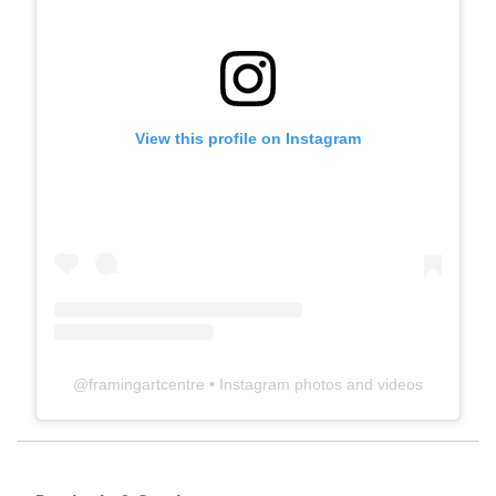
View this profile on Instagram
@
framingartcentre
• Instagram photos and videos