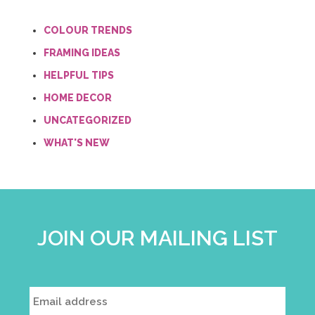
COLOUR TRENDS
FRAMING IDEAS
HELPFUL TIPS
HOME DECOR
UNCATEGORIZED
WHAT'S NEW
JOIN OUR MAILING LIST