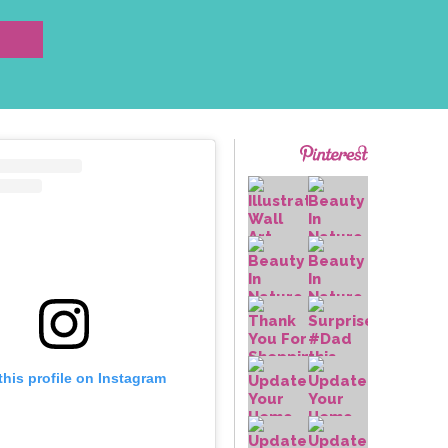
this profile on Instagram