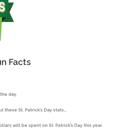
un Facts
 the day.
 these St. Patrick’s Day stats…
ollars will be spent on St. Patrick’s Day this year.