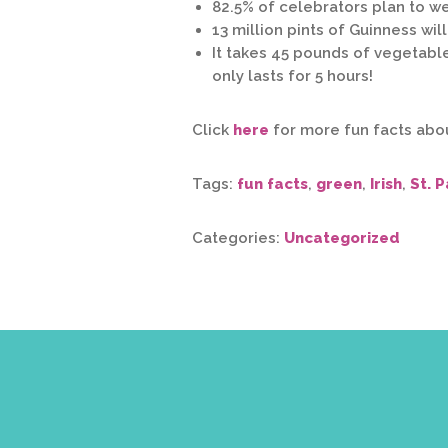
82.5% of celebrators plan to w
13 million pints of Guinness wi
It takes 45 pounds of vegetabl
only lasts for 5 hours!
Click
here
for more fun facts about
Tags:
fun facts
,
green
,
Irish
,
St. P
Categories:
Uncategorized