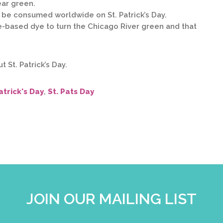
ear green.
ll be consumed worldwide on St. Patrick’s Day.
e-based dye to turn the Chicago River green and that
 St. Patrick’s Day.
atrick's Day
,
St. Pats Day
JOIN OUR MAILING LIST