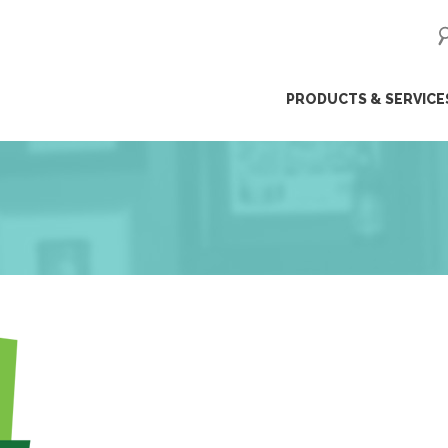
ip
PRODUCTS & SERVICE
ntent