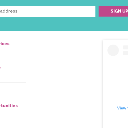
ices
e
tunities
View 