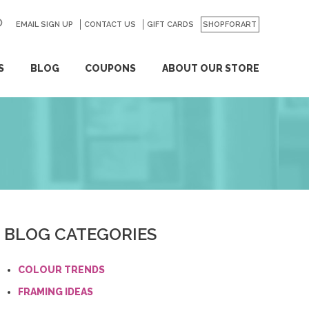
EMAIL SIGN UP
CONTACT US
GO
GIFT CARDS
SHOPFORART
S
BLOG
COUPONS
ABOUT OUR STORE
BLOG CATEGORIES
COLOUR TRENDS
FRAMING IDEAS