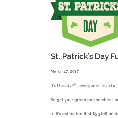
St. Patrick’s Day F
March 17, 2017
th
It’s March 17
, everyone’s Irish for
So get your green on and check out
It’s estimated that $5.3 billion d