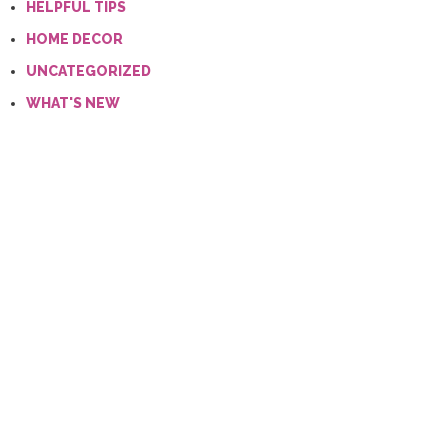
HELPFUL TIPS
HOME DECOR
UNCATEGORIZED
WHAT'S NEW