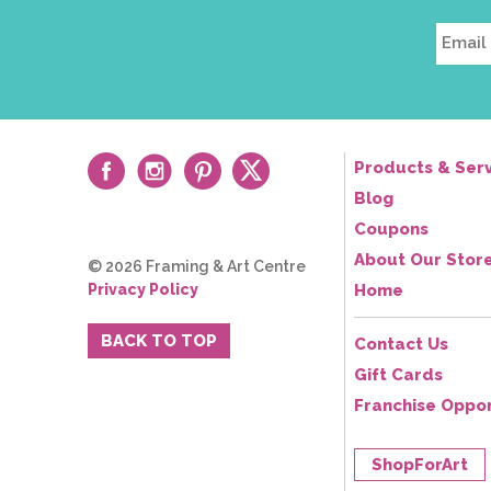
Products & Serv
Blog
Coupons
About Our Stor
© 2026 Framing & Art Centre
Privacy Policy
Home
BACK TO TOP
Contact Us
Gift Cards
Franchise Oppor
ShopForArt