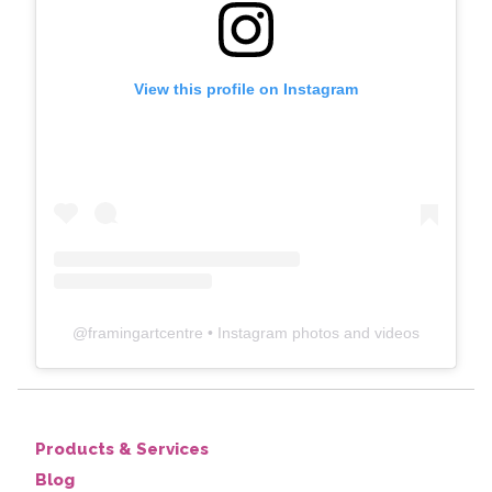
View this profile on Instagram
@
framingartcentre
• Instagram photos and videos
Products & Services
Blog