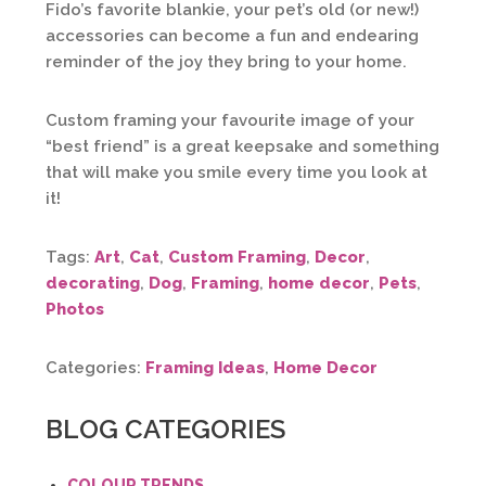
Fido’s favorite blankie, your pet’s old (or new!)
accessories can become a fun and endearing
reminder of the joy they bring to your home.
Custom framing your favourite image of your
“best friend” is a great keepsake and something
that will make you smile every time you look at
it!
Tags:
Art
,
Cat
,
Custom Framing
,
Decor
,
decorating
,
Dog
,
Framing
,
home decor
,
Pets
,
Photos
Categories:
Framing Ideas
,
Home Decor
BLOG CATEGORIES
COLOUR TRENDS