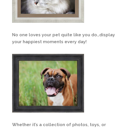
No one loves your pet quite like you do…display
your happiest moments every day!
Whether it’s a collection of photos, toys, or