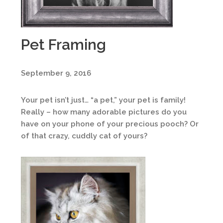
Pet Framing
September 9, 2016
Your pet isn’t just… “a pet,” your pet is family!
Really – how many adorable pictures do you
have on your phone of your precious pooch? Or
of that crazy, cuddly cat of yours?