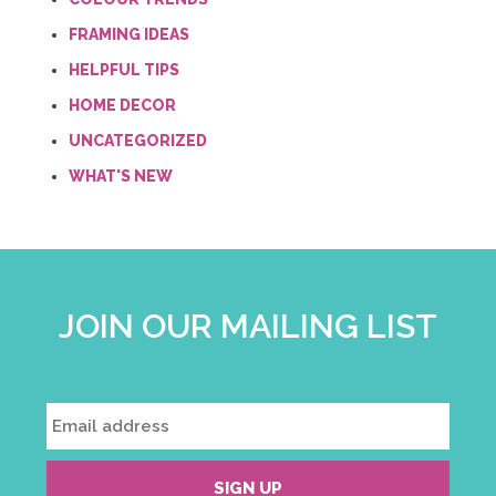
FRAMING IDEAS
HELPFUL TIPS
HOME DECOR
UNCATEGORIZED
WHAT'S NEW
JOIN OUR MAILING LIST