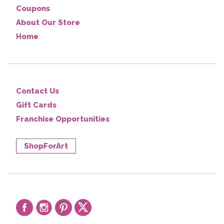
Coupons
About Our Store
Home
Contact Us
Gift Cards
Franchise Opportunities
ShopForArt