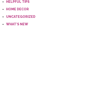
HELPFUL TIPS
HOME DECOR
UNCATEGORIZED
WHAT'S NEW