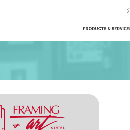
ip
PRODUCTS & SERVICE
ntent