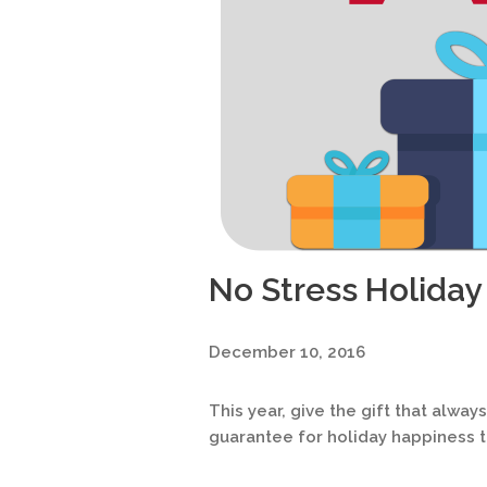
No Stress Holiday
December 10, 2016
This year, give the gift that alway
guarantee for holiday happiness th