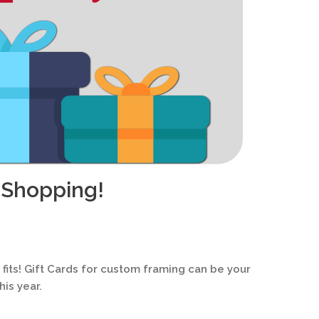
 Shopping!
s fits! Gift Cards for custom framing can be your
is year.