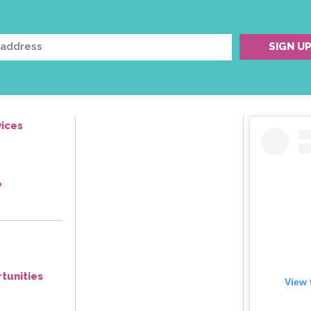
ices
e
tunities
View 