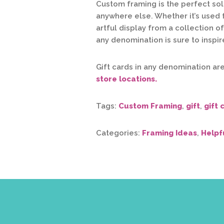
Custom framing is the perfect solu
anywhere else. Whether it’s used 
artful display from a collection o
any denomination is sure to inspire
Gift cards in any denomination ar
store locations.
Tags:
Custom Framing
,
gift
,
gift 
Categories:
Framing Ideas
,
Helpf