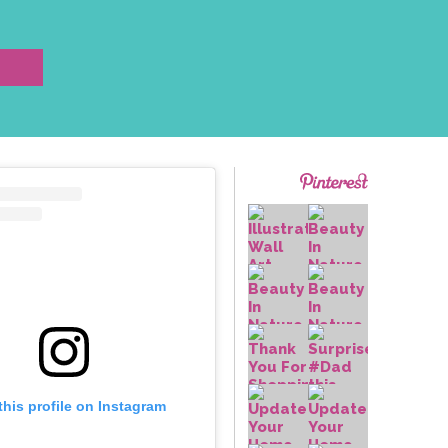
this profile on Instagram