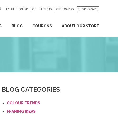
EMAIL SIGN UP
CONTACT US
GO
GIFT CARDS
SHOPFORART
S
BLOG
COUPONS
ABOUT OUR STORE
BLOG CATEGORIES
COLOUR TRENDS
FRAMING IDEAS