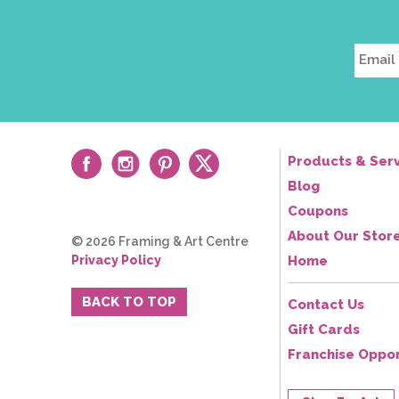
Products & Serv
Blog
Coupons
About Our Stor
© 2026 Framing & Art Centre
Privacy Policy
Home
BACK TO TOP
Contact Us
Gift Cards
Franchise Oppor