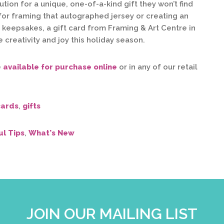
tion for a unique, one-of-a-kind gift they won’t find
for framing that autographed jersey or creating an
f keepsakes, a gift card from Framing & Art Centre in
 creativity and joy this holiday season.
e
available for purchase online
or in any of our retail
cards
,
gifts
ul Tips
,
What's New
JOIN OUR MAILING LIST