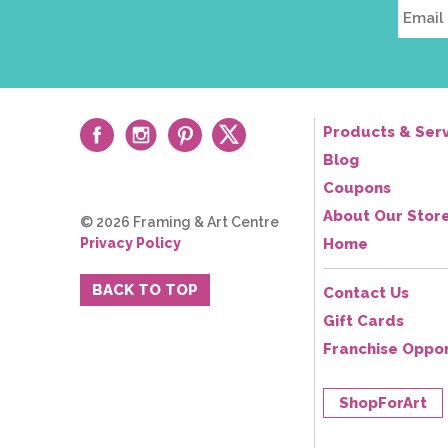
Products & Serv
Blog
Coupons
About Our Stor
© 2026 Framing & Art Centre
Privacy Policy
Home
BACK TO TOP
Contact Us
Gift Cards
Franchise Oppor
ShopForArt