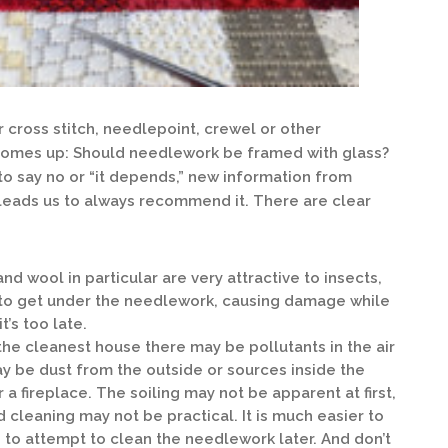
 cross stitch, needlepoint, crewel or other
comes up: Should needlework be framed with glass?
o say no or “it depends,” new information from
leads us to always recommend it. There are clear
and wool in particular are very attractive to insects,
ay to get under the needlework, causing damage while
t’s too late.
the cleanest house there may be pollutants in the air
ay be dust from the outside or sources inside the
a fireplace. The soiling may not be apparent at first,
nd cleaning may not be practical. It is much easier to
n to attempt to clean the needlework later. And don’t