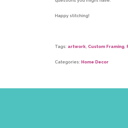
questions you might have.
Happy stitching!
Tags:
artwork
,
Custom Framing
,
Categories:
Home Decor