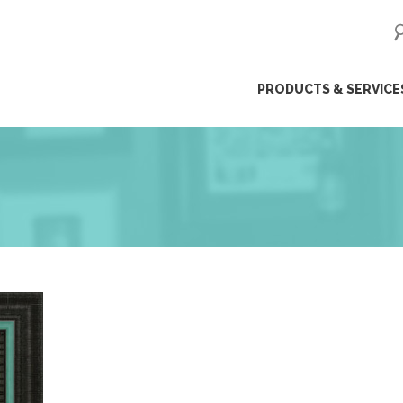
ip
PRODUCTS & SERVICE
ntent