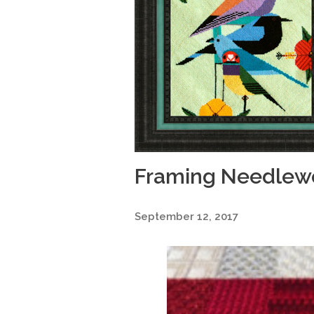
Framing Needlewo
September 12, 2017