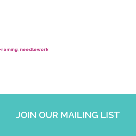
Framing
,
needlework
JOIN OUR MAILING LIST