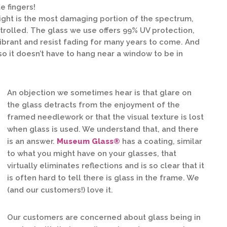
e fingers!
light is the most damaging portion of the spectrum,
ontrolled. The glass we use offers 99% UV protection,
ibrant and resist fading for many years to come. And
, so it doesn’t have to hang near a window to be in
An objection we sometimes hear is that glare on
the glass detracts from the enjoyment of the
framed needlework or that the visual texture is lost
when glass is used. We understand that, and there
is an answer.
Museum Glass®
has a coating, similar
to what you might have on your glasses, that
virtually eliminates reflections and is so clear that it
is often hard to tell there is glass in the frame. We
(and our customers!) love it.
Our customers are concerned about glass being in