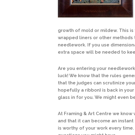
growth of mold or mildew. This i
wrapped liners or other methods 
needlework. If you use dimensiona
extra space will be needed to kee
Are you entering your needlework 
luck! We know that the rules gene
that the judges can scrutinize yo
hopefully a ribbon) is back in your
glass in for you. We might even be 
At Framing & Art Centre we know 
and that it can become an instant
is worthy of your work every time.