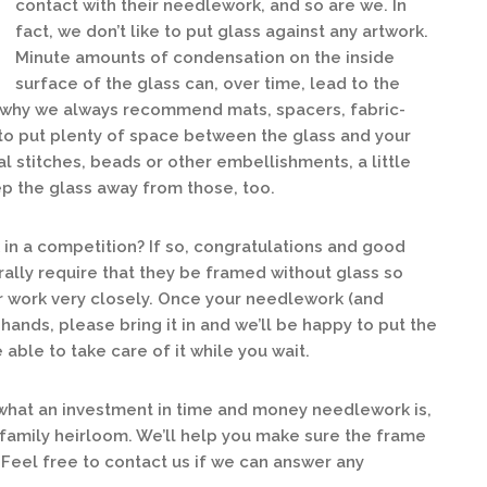
contact with their needlework, and so are we. In
fact, we don’t like to put glass against any artwork.
Minute amounts of condensation on the inside
surface of the glass can, over time, lead to the
s why we always recommend mats, spacers, fabric-
to put plenty of space between the glass and your
l stitches, beads or other embellishments, a little
p the glass away from those, too.
in a competition? If so, congratulations and good
rally require that they be framed without glass so
ur work very closely. Once your needlework (and
 hands, please bring it in and we’ll be happy to put the
able to take care of it while you wait.
what an investment in time and money needlework is,
 family heirloom. We’ll help you make sure the frame
 Feel free to contact us if we can answer any