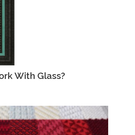
rk With Glass?