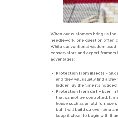
When our customers bring us their
needlework, one question often 
While conventional wisdom used t
conservators and expert framers 
advantages:
Protection from insects
– Silk 
and they will usually find a w
hidden. By the time it’s noticed i
Protection from dirt
– Even in 
that cannot be controlled. It m
house such as an old furnace or 
but it will build up over time a
keep it clean to begin with tha