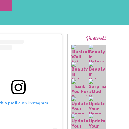
this profile on Instagram