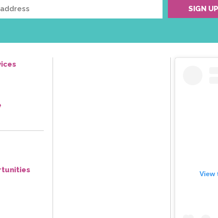
ices
e
tunities
View 