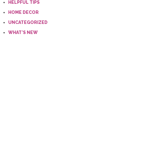
HELPFUL TIPS
HOME DECOR
UNCATEGORIZED
WHAT'S NEW