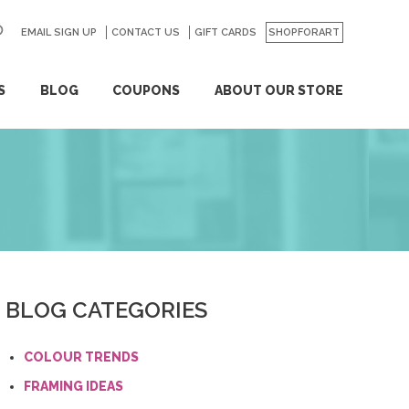
EMAIL SIGN UP
CONTACT US
GO
GIFT CARDS
SHOPFORART
S
BLOG
COUPONS
ABOUT OUR STORE
BLOG CATEGORIES
COLOUR TRENDS
FRAMING IDEAS