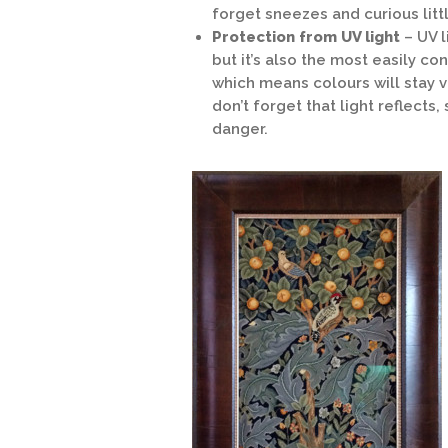
forget sneezes and curious littl
Protection from UV light
– UV 
but it’s also the most easily c
which means colours will stay v
don’t forget that light reflects
danger.