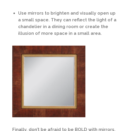
Use mirrors to brighten and visually open up
a small space. They can reflect the light of a
chandelier in a dining room or create the
illusion of more space in a small area.
Finally, don’t be afraid to be BOLD with mirrors.