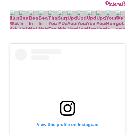
View this profile on Instagram