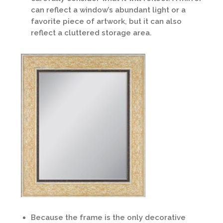
can reflect a window’s abundant light or a
favorite piece of artwork, but it can also
reflect a cluttered storage area.
Because the frame is the only decorative