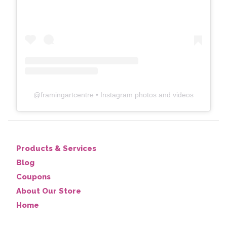
@
framingartcentre
• Instagram photos and videos
Products & Services
Blog
Coupons
About Our Store
Home