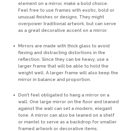
element on a mirror, make a bold choice.
Feel free to use frames with exotic, bold or
unusual finishes or designs. They might
overpower traditional artwork, but can serve
as a great decorative accent on a mirror.
Mirrors are made with thick glass to avoid
flexing and distracting distortions in the
reflection. Since they can be heavy, use a
larger frame that will be able to hold the
weight well. A larger frame will also keep the
mirror in balance and proportion.
Don’t feel obligated to hang a mirror on a
wall. One large mirror on the floor and leaned
against the wall can set a modern, elegant
tone. A mirror can also be leaned on a shelf
or mantel to serve as a backdrop for smaller
framed artwork or decorative items.