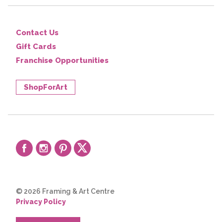
Contact Us
Gift Cards
Franchise Opportunities
ShopForArt
© 2026 Framing & Art Centre
Privacy Policy