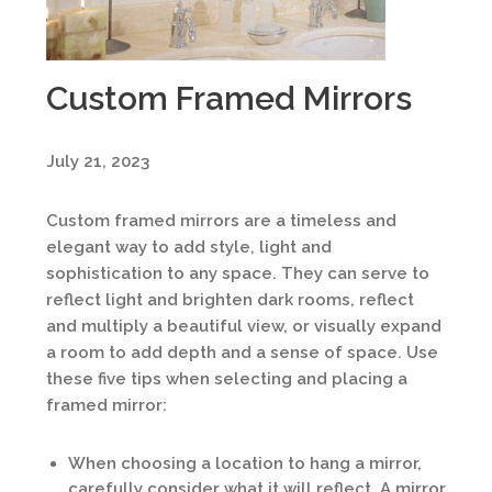
Custom Framed Mirrors
July 21, 2023
Custom framed mirrors are a timeless and
elegant way to add style, light and
sophistication to any space. They can serve to
reflect light and brighten dark rooms, reflect
and multiply a beautiful view, or visually expand
a room to add depth and a sense of space. Use
these five tips when selecting and placing a
framed mirror:
When choosing a location to hang a mirror,
carefully consider what it will reflect. A mirror