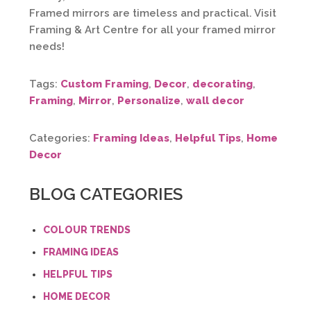
Framed mirrors are timeless and practical. Visit
Framing & Art Centre for all your framed mirror
needs!
Tags:
Custom Framing
,
Decor
,
decorating
,
Framing
,
Mirror
,
Personalize
,
wall decor
Categories:
Framing Ideas
,
Helpful Tips
,
Home
Decor
BLOG CATEGORIES
COLOUR TRENDS
FRAMING IDEAS
HELPFUL TIPS
HOME DECOR