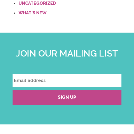
UNCATEGORIZED
WHAT'S NEW
JOIN OUR MAILING LIST