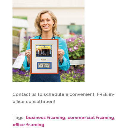
Contact us to schedule a convenient, FREE in-
office consultation!
Tags:
business framing
,
commercial framing
,
office framing