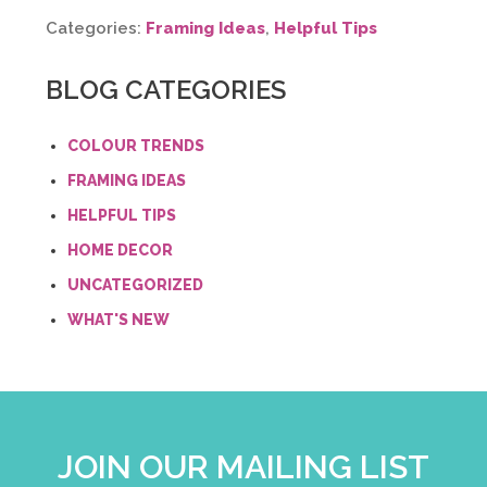
Categories:
Framing Ideas
,
Helpful Tips
BLOG CATEGORIES
COLOUR TRENDS
FRAMING IDEAS
HELPFUL TIPS
HOME DECOR
UNCATEGORIZED
WHAT'S NEW
JOIN OUR MAILING LIST