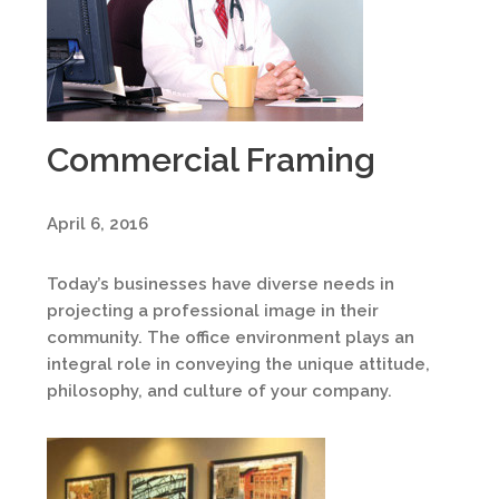
Commercial Framing
April 6, 2016
Today’s businesses have diverse needs in
projecting a professional image in their
community. The office environment plays an
integral role in conveying the unique attitude,
philosophy, and culture of your company.