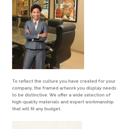
To reflect the culture you have created for your
company, the framed artwork you display needs
to be distinctive. We offer a wide selection of
high-quality materials and expert workmanship
that will fit any budget.