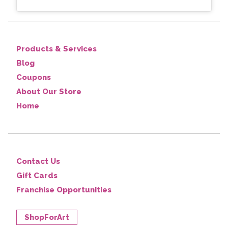
Products & Services
Blog
Coupons
About Our Store
Home
Contact Us
Gift Cards
Franchise Opportunities
ShopForArt