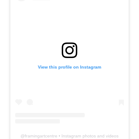
View this profile on Instagram
@
framingartcentre
• Instagram photos and videos