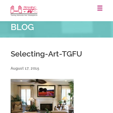
Framing
BLOG
&
Art
Centre
::
Selecting-Art-TGFU
August 17, 2015