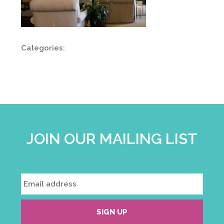
Categories:
JOIN OUR MAILING LIST