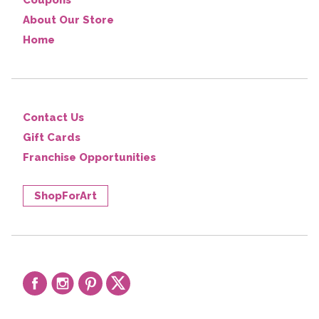
Coupons
About Our Store
Home
Contact Us
Gift Cards
Franchise Opportunities
ShopForArt