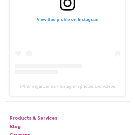
View this profile on Instagram
@
framingartcentre
• Instagram photos and videos
Products & Services
Blog