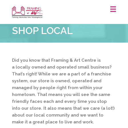
Framing
SHOP LOCAL
&
Art
Centre
::
Did you know that Framing & Art Centre is
a locally owned and operated small business?
That’s right! While we are a part of a franchise
system, our store is owned, operated and
managed by people right from within your
hometown. That means you will see the same
friendly faces each and every time you stop
into our store. It also means that we care (a lot!)
about our local community and we want to
make it a great place to live and work.