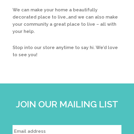
We can make your home a beautifully
decorated place to live…and we can also make
your community a great place to live – all with
your help.
Stop into our store anytime to say hi. We’d love
to see you!
JOIN OUR MAILING LIST