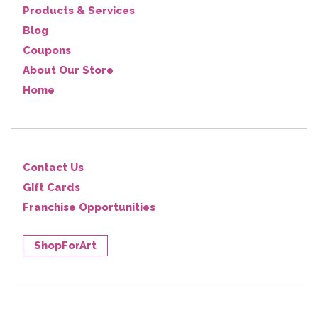
Products & Services
Blog
Coupons
About Our Store
Home
Contact Us
Gift Cards
Franchise Opportunities
ShopForArt