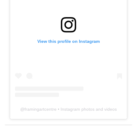
View this profile on Instagram
@
framingartcentre
• Instagram photos and videos