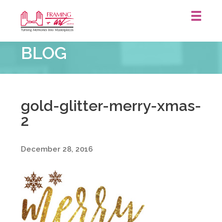
Framing
BLOG
&
Art
Centre
::
gold-glitter-merry-xmas-
2
December 28, 2016