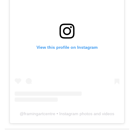
View this profile on Instagram
@
framingartcentre
• Instagram photos and videos