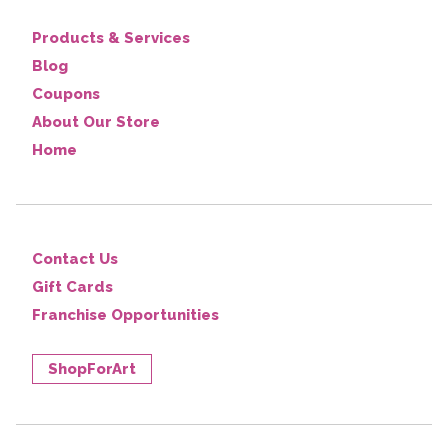
Products & Services
Blog
Coupons
About Our Store
Home
Contact Us
Gift Cards
Franchise Opportunities
ShopForArt