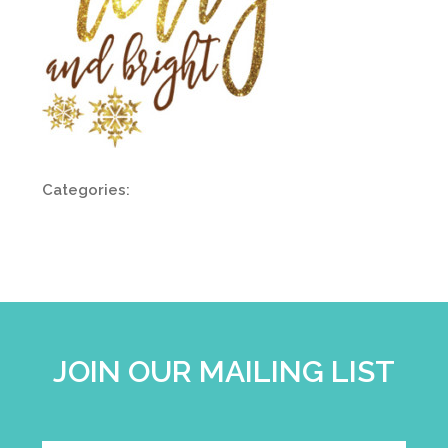
Categories:
JOIN OUR MAILING LIST