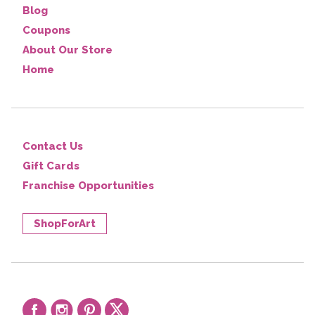
Blog
Coupons
About Our Store
Home
Contact Us
Gift Cards
Franchise Opportunities
ShopForArt