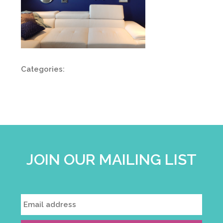
Categories:
JOIN OUR MAILING LIST