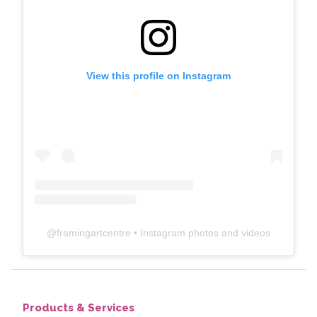
View this profile on Instagram
@
framingartcentre
• Instagram photos and videos
Products & Services