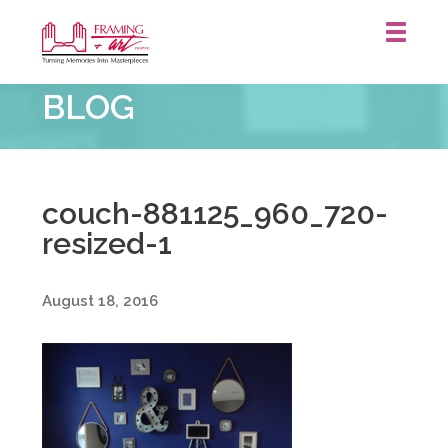
Framing
BLOG
&
Art
Centre
::
couch-881125_960_720-
resized-1
August 18, 2016