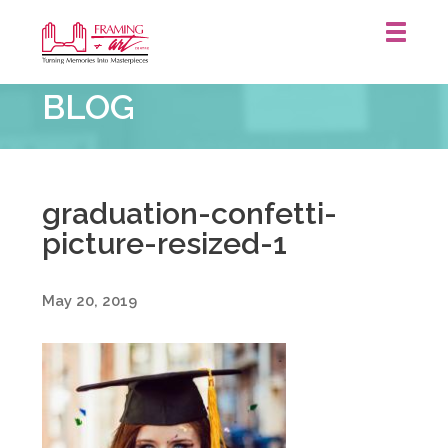
Framing
BLOG
&
Art
Centre
::
graduation-confetti-
picture-resized-1
May 20, 2019