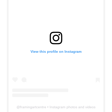
View this profile on Instagram
@
framingartcentre
• Instagram photos and videos