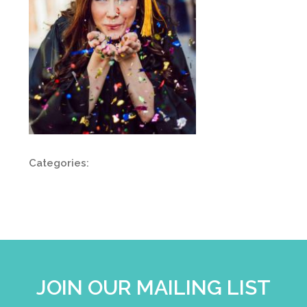
Categories:
JOIN OUR MAILING LIST