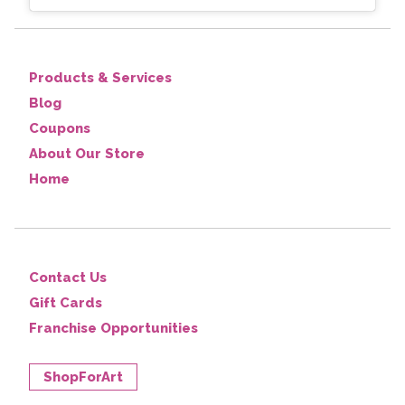
Products & Services
Blog
Coupons
About Our Store
Home
Contact Us
Gift Cards
Franchise Opportunities
ShopForArt